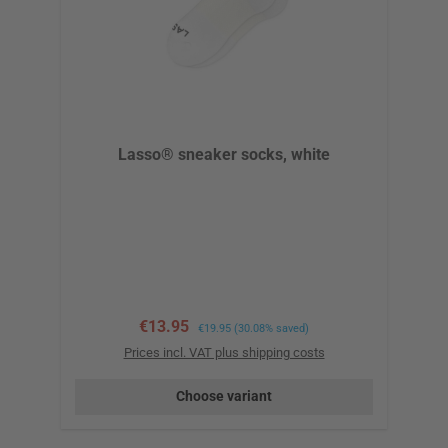
Lasso® sneaker socks, white
Sale price:
€13.95
Regular price:
€19.95
(30.08% saved)
Prices incl. VAT plus shipping costs
Choose variant