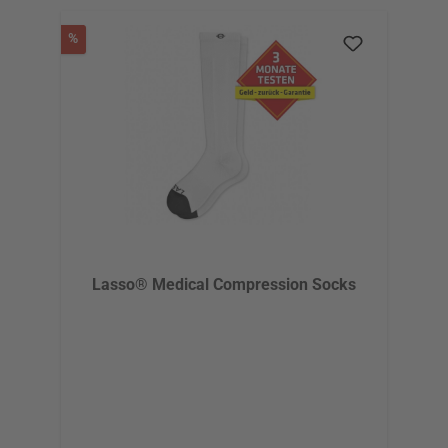
Discount
%
Lasso® Medical Compression Socks