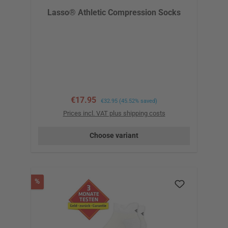
Lasso® Athletic Compression Socks
Sale price:
€17.95
Regular price:
€32.95
(45.52% saved)
Prices incl. VAT plus shipping costs
Choose variant
Discount
%