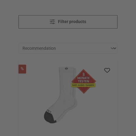
Filter products
Discount
%