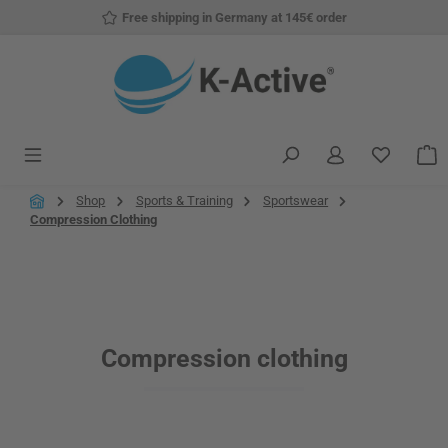
Free shipping in Germany at 145€ order
Skip to main content
You have
S
Shop
Sports & Training
Sportswear
Compression Clothing
Compression clothing