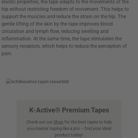
elastic properties, the tape adapts to the movements of the
hip without restricting freedom of movement. This helps to
support the muscles and reduce the strain on the hip. The
gentle lifting of the skin by the tape improves blood
circulation and lymph flow, reducing swelling and
inflammation. At the same time, the tape stimulates the
sensory receptors, which helps to reduce the perception of
pain.
K-Active® Premium Tapes
Check out our
Shop
for the best tapes to help
you master taping like a pro – find your ideal
product today!