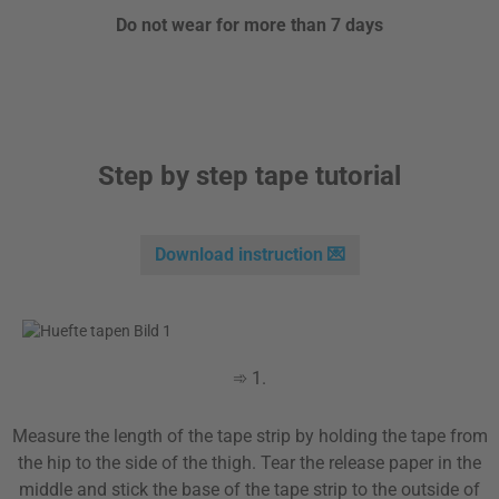
Do not wear for more than 7 days
Step by step tape tutorial
Download instruction 💌
➾ 1.
Measure the length of the tape strip by holding the tape from
the hip to the side of the thigh. Tear the release paper in the
middle and stick the base of the tape strip to the outside of