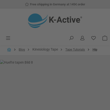
Free shipping in Germany at 145€ order
Skip to main content
You have
S
Kinesiology Tape
Blog
Tape Tutorials
Hip