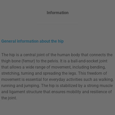
Information
General information about the hip
The hip is a central joint of the human body that connects the
thigh bone (femur) to the pelvis. It is a ball-and-socket joint
that allows a wide range of movement, including bending,
stretching, turning and spreading the legs. This freedom of
movement is essential for everyday activities such as walking,
running and jumping. The hip is stabilized by a strong muscle
and ligament structure that ensures mobility and resilience of
the joint.