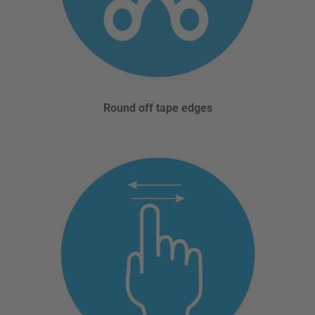
Round off tape edges