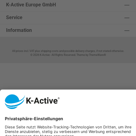
K-Active Europe GmbH
Service
Information
All prices incl. VAT plus
shipping costs
and possible delivery charges, if not stated otherwise.
© 2026 K-Active - All Rights Reserved. Theme by
ThemeWare®