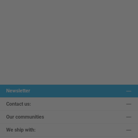
Newsletter
Contact us:
Our communities
We ship with: