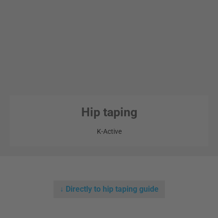
Hip taping
K-Active
↓ Directly to hip taping guide