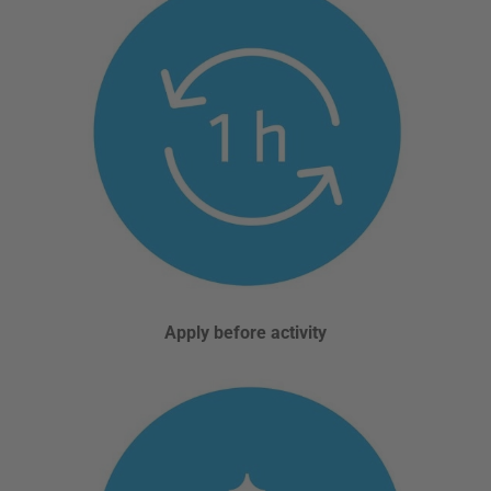
Apply before activity