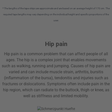
* The lengths of the tape strips are approximate and are based on an average height of 170 cm. The
required tape lengths may vary depending on the individual height and specific proportions of the
user.
Hip pain
Hip pain is a common problem that can affect people of all
ages. The hip is a complex joint that enables movements
such as walking, running and jumping. Causes of hip pain are
varied and can include muscle strain, arthritis, bursitis
(inflammation of the bursa), tendonitis and injuries such as
fractures or dislocations. Symptoms often include pain in the
hip region, which can radiate to the buttock, thigh or knee, as
well as stiffness and limited mobility.