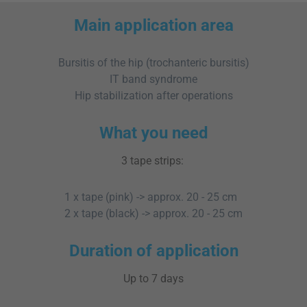
Main application area
Bursitis of the hip (trochanteric bursitis)
IT band syndrome
Hip stabilization after operations
What you need
3 tape strips:
1 x tape (pink) -> approx. 20 - 25 cm
2 x tape (black) -> approx. 20 - 25 cm
Duration of application
Up to 7 days