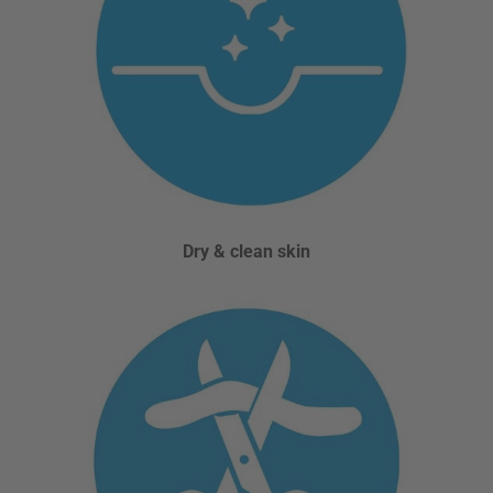
Dry & clean skin