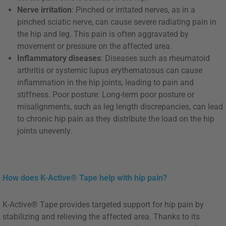
Nerve irritation
: Pinched or irritated nerves, as in a
pinched sciatic nerve, can cause severe radiating pain in
the hip and leg. This pain is often aggravated by
movement or pressure on the affected area.
Inflammatory diseases
: Diseases such as rheumatoid
arthritis or systemic lupus erythematosus can cause
inflammation in the hip joints, leading to pain and
stiffness. Poor posture: Long-term poor posture or
misalignments, such as leg length discrepancies, can lead
to chronic hip pain as they distribute the load on the hip
joints unevenly.
How does K-Active® Tape help with hip pain?
K-Active® Tape provides targeted support for hip pain by
stabilizing and relieving the affected area. Thanks to its