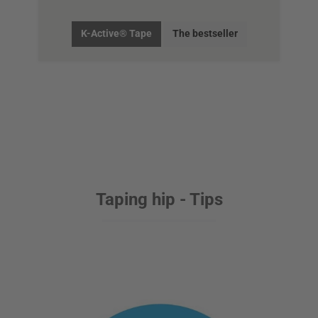
K-Active® Tape
The bestseller
Taping hip - Tips