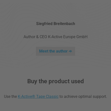
Siegfried Breitenbach
Author & CEO K-Active Europe GmbH
Meet the author ➾
Buy the product used
Use the
K-Active® Tape Classic
to achieve optimal support.