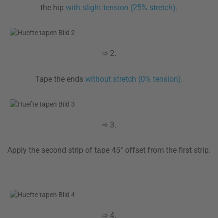
the hip
with slight tension (25% stretch)
.
➾ 2.
Tape the ends
without stretch (0% tension)
.
➾ 3.
Apply the second strip of tape 45° offset from the first strip.
➾ 4.