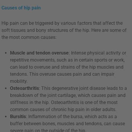
Causes of hip pain
Hip pain can be triggered by various factors that affect the
soft tissues and bony structures of the hip. Here are some of
the most common causes:
Muscle and tendon overuse
: Intense physical activity or
repetitive movements, such as in certain sports or work,
can lead to overuse and strains of the hip muscles and
tendons. This overuse causes pain and can impair
mobility.
Osteoarthritis
: This degenerative joint disease leads to a
breakdown of the joint cartilage, which causes pain and
stiffness in the hip. Osteoarthritis is one of the most
common causes of chronic hip pain in older adults.
Bursitis
: Inflammation of the bursa, which acts as a
buffer between bones, muscles and tendons, can cause
severe pain on the outside of the hip.