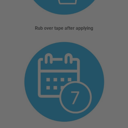
Rub over tape after applying