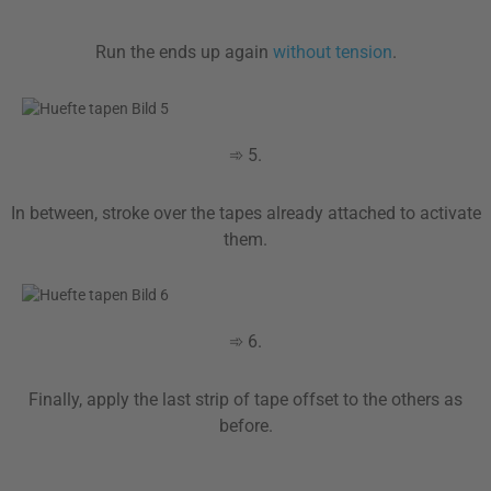
Run the ends up again
without tension
.
➾ 5.
In between, stroke over the tapes already attached to activate
them.
➾ 6.
Finally, apply the last strip of tape offset to the others as
before.