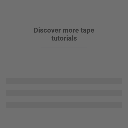
Discover more tape
tutorials