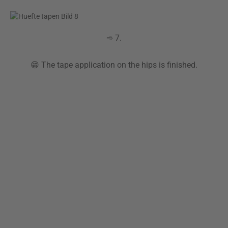
➾ 7.
😁 The tape application on the hips is finished.