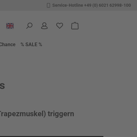
Service-Hotline +49 (0) 6021 62998-100
You have 0 wishlist items
Shopping cart contains 0 items.
Chance
% SALE %
ls
rapezmuskel) triggern