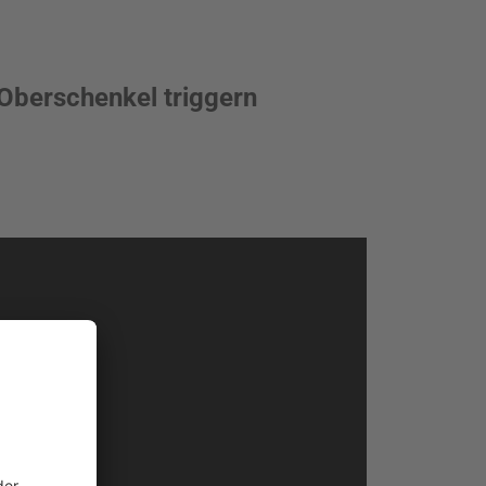
Oberschenkel triggern