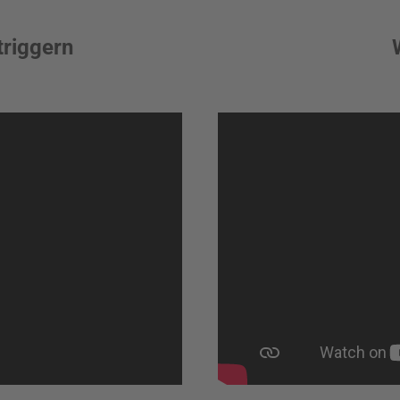
triggern