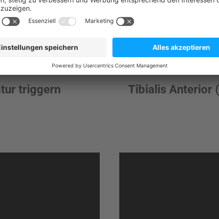
tur triggern
Tibialis Anterior