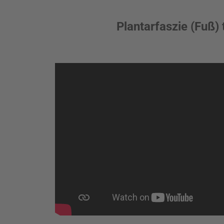
Plantarfaszie (Fuß) 