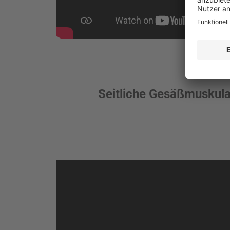
Seitliche Gesäßmuskula