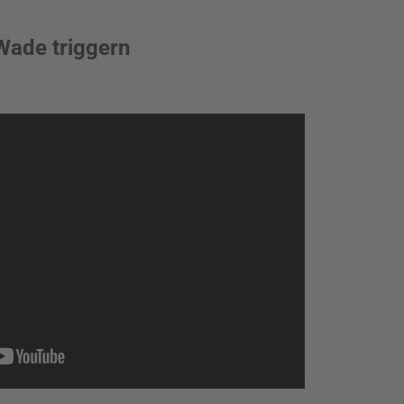
Wade triggern