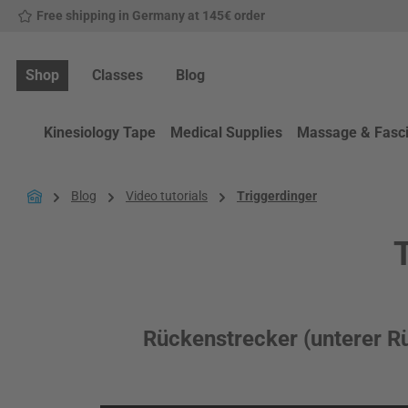
Free shipping in Germany at 145€ order
p to main content
Skip to search
Skip to main navigation
Shop
Classes
Blog
Kinesiology Tape
Medical Supplies
Massage & Fasc
Blog
Video tutorials
Triggerdinger
T
Rückenstrecker (unterer R