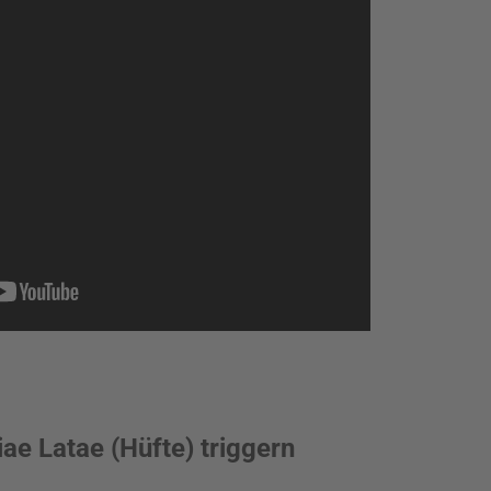
ae Latae (Hüfte) triggern