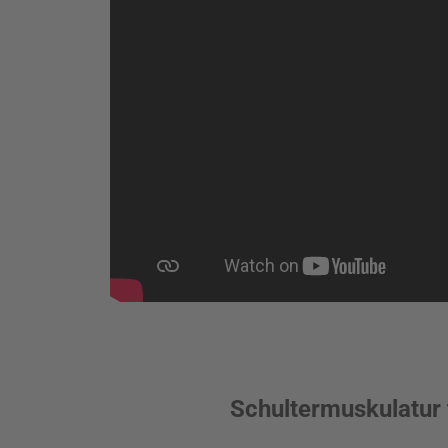
Schultermuskulatur 