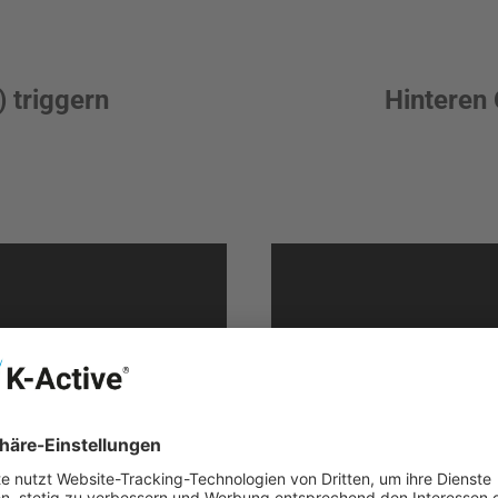
 triggern
Hinteren 