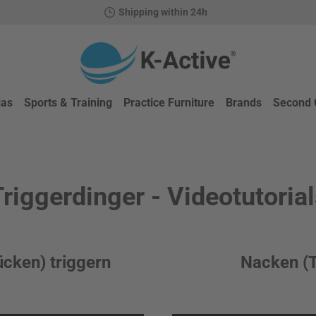
Shipping within 24h
ias
Sports & Training
Practice Furniture
Brands
Second 
riggerdinger - Videotutoria
ücken) triggern
Nacken (T