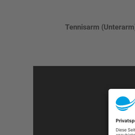
Tennisarm (Unterarm)