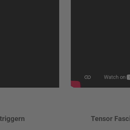
triggern
Tensor Fasci