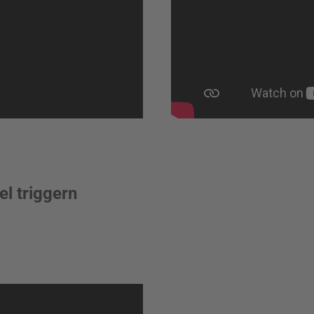
l triggern