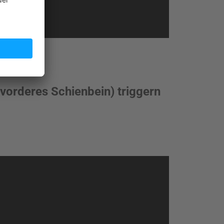
 (vorderes Schienbein) triggern