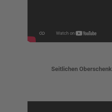
Seitlichen Oberschenke