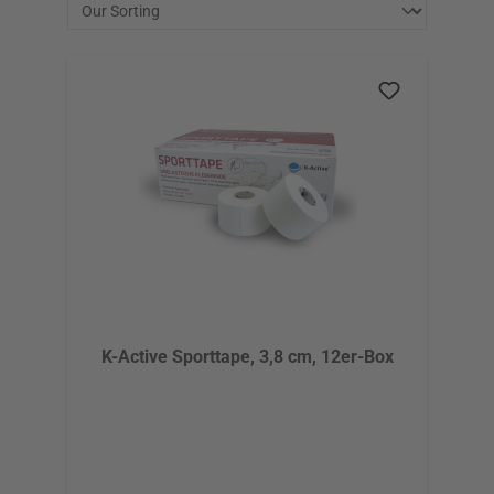
K-Active Sporttape, 3,8 cm, 12er-Box