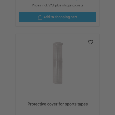
Prices incl. VAT plus shipping costs
Add to shopping cart
Protective cover for sports tapes