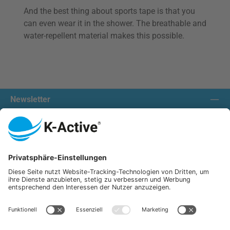
And the best thing about sports tape is that you
can even wear it in the shower. The breathable and
water-repellent material makes this possible.
Newsletter
Contact us:
Our communities
We ship with:
K-Active Europe GmbH
Service
Information