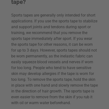
tape?
Sports tapes are generally only intended for short
applications. If you use the sports tape to stabilize
and support joints and tendons during sport or
training, we recommend that you remove the
sports tape immediately after sport. If you wear
the sports tape for other reasons, it can be worn
for up to 3 days. However, sports tapes should not
be worn permanently, as the inelastic fabric can
easily squeeze blood vessels and nerves if worn
for too long. People who tend to have sensitive
skin may develop allergies if the tape is worn for
too long. To remove the sports tape, hold the skin
in place with one hand and slowly remove the tape
in the direction of hair growth. The sports tape is
even easier to remove from the skin if you rub it
with oil or warm water beforehand.