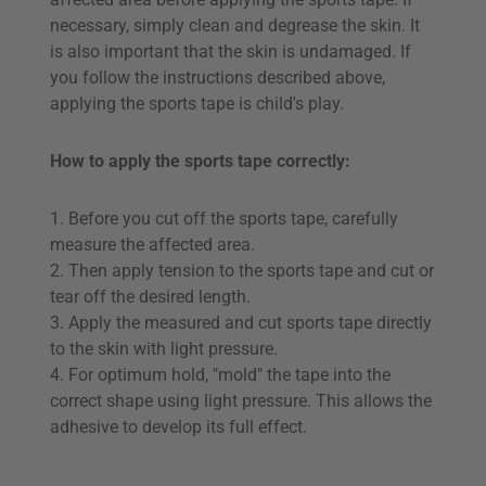
necessary, simply clean and degrease the skin. It
is also important that the skin is undamaged. If
you follow the instructions described above,
applying the sports tape is child's play.
How to apply the sports tape correctly:
1. Before you cut off the sports tape, carefully
measure the affected area.
2. Then apply tension to the sports tape and cut or
tear off the desired length.
3. Apply the measured and cut sports tape directly
to the skin with light pressure.
4. For optimum hold, "mold" the tape into the
correct shape using light pressure. This allows the
adhesive to develop its full effect.