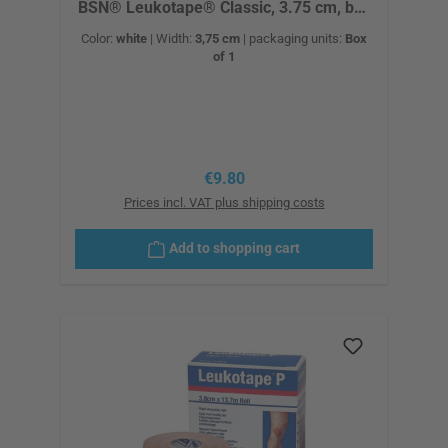
BSN® Leukotape® Classic, 3.75 cm, box
of 12
Color:
white
|
Width:
3,75 cm
|
packaging units:
Box
of 1
Regular price:
€9.80
Prices incl. VAT plus shipping costs
Add to shopping cart