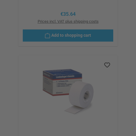
Regular price:
€35.64
Prices incl. VAT plus shipping costs
Add to shopping cart