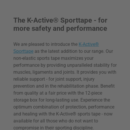
The K-Active® Sporttape - for
more safety and performance
We are pleased to introduce the
K-Active®
Sporttape
as the latest addition to our range. Our
non-elastic sports tape maximizes your
performance by providing unparalleled stability for
muscles, ligaments and joints. It provides you with
reliable support - for joint support, injury
prevention and in the rehabilitation phase. Benefit
from quality at a fair price with the 12-piece
storage box for long-lasting use. Experience the
optimum combination of protection, performance
and healing with the K-Active® sports tape - now
available for all those who do not want to
compromise in their sporting discipline.