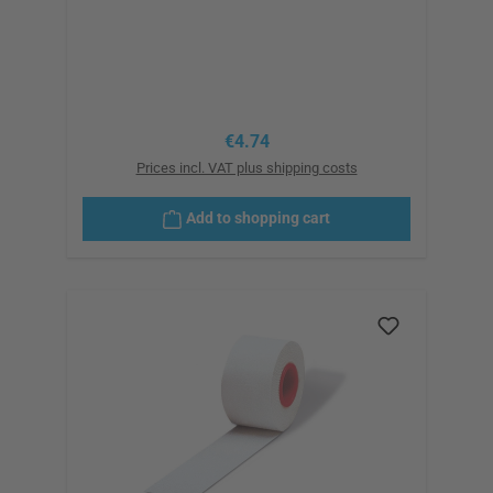
Regular price:
€4.74
Prices incl. VAT plus shipping costs
Add to shopping cart