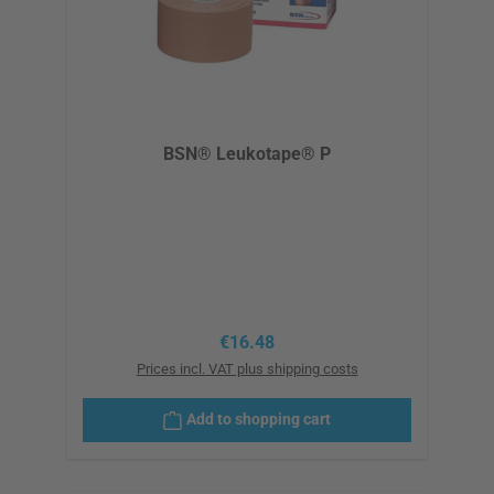
BSN® Leukotape® P
Regular price:
€16.48
Prices incl. VAT plus shipping costs
Add to shopping cart