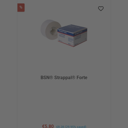
Discount
%
BSN® Strappal® Forte
Sale price:
€5.80
Regular price:
€8.28
(29.95% saved)