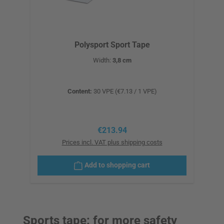
Polysport Sport Tape
Width:
3,8 cm
Content:
30 VPE
(€7.13 / 1 VPE)
Regular price:
€213.94
Prices incl. VAT plus shipping costs
Add to shopping cart
Sports tape: for more safety