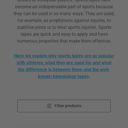
become an indispensable part of sports because
they can be used in so many ways. They are used,
for example, as prophylaxis against injuries, to
stabilise joints or to treat sports injuries. Sports
tapes are quick and easy to apply and have
numerous properties that make them effective.
Here we explain why sports tapes are so popular
with athletes, what they are used for and what
the difference is between them and the well-
known kinesiology tapes
.
Filter products