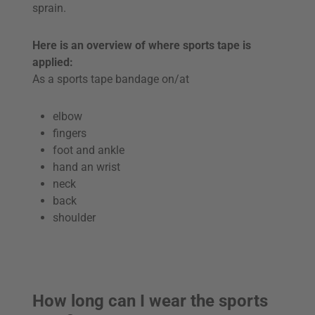
sprain.
Here is an overview of where sports tape is
applied:
As a sports tape bandage on/at
elbow
fingers
foot and ankle
hand an wrist
neck
back
shoulder
How long can I wear the sports