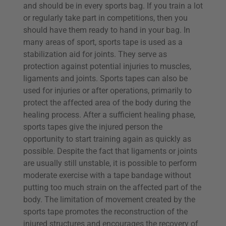
and should be in every sports bag. If you train a lot
or regularly take part in competitions, then you
should have them ready to hand in your bag. In
many areas of sport, sports tape is used as a
stabilization aid for joints. They serve as
protection against potential injuries to muscles,
ligaments and joints. Sports tapes can also be
used for injuries or after operations, primarily to
protect the affected area of the body during the
healing process. After a sufficient healing phase,
sports tapes give the injured person the
opportunity to start training again as quickly as
possible. Despite the fact that ligaments or joints
are usually still unstable, it is possible to perform
moderate exercise with a tape bandage without
putting too much strain on the affected part of the
body. The limitation of movement created by the
sports tape promotes the reconstruction of the
injured structures and encourages the recovery of