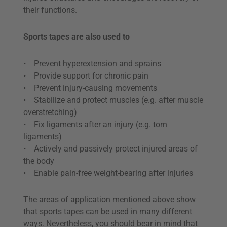
their functions.
Sports tapes are also used to
• Prevent hyperextension and sprains
• Provide support for chronic pain
• Prevent injury-causing movements
• Stabilize and protect muscles (e.g. after muscle
overstretching)
• Fix ligaments after an injury (e.g. torn
ligaments)
• Actively and passively protect injured areas of
the body
• Enable pain-free weight-bearing after injuries
The areas of application mentioned above show
that sports tapes can be used in many different
ways. Nevertheless, you should bear in mind that