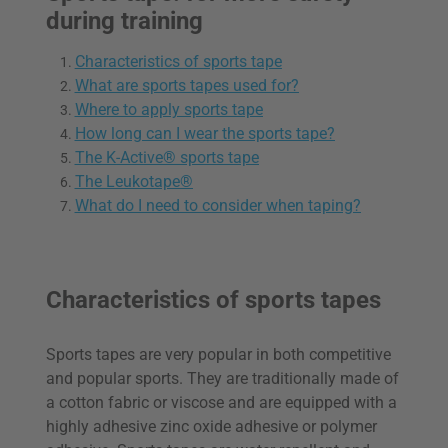
during training
Characteristics of sports tape
What are sports tapes used for?
Where to apply sports tape
How long can I wear the sports tape?
The K-Active® sports tape
The Leukotape®
What do I need to consider when taping?
Characteristics of sports tapes
Sports tapes are very popular in both competitive
and popular sports. They are traditionally made of
a cotton fabric or viscose and are equipped with a
highly adhesive zinc oxide adhesive or polymer