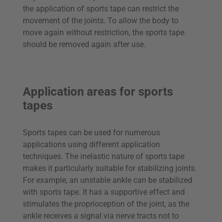
the application of sports tape can restrict the
movement of the joints. To allow the body to
move again without restriction, the sports tape
should be removed again after use.
Application areas for sports
tapes
Sports tapes can be used for numerous
applications using different application
techniques. The inelastic nature of sports tape
makes it particularly suitable for stabilizing joints.
For example, an unstable ankle can be stabilized
with sports tape. It has a supportive effect and
stimulates the proprioception of the joint, as the
ankle receives a signal via nerve tracts not to