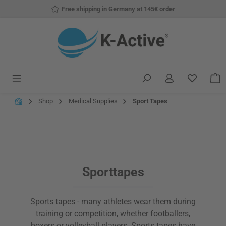
Free shipping in Germany at 145€ order
Skip to main content
You have
S
Shop
Medical Supplies
Sport Tapes
Sporttapes
Sports tapes - many athletes wear them during
training or competition, whether footballers,
boxers or volleyball players. Sports tapes have