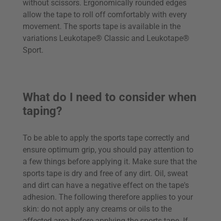
without scissors. Ergonomically rounded edges
allow the tape to roll off comfortably with every
movement. The sports tape is available in the
variations Leukotape® Classic and Leukotape®
Sport.
What do I need to consider when
taping?
To be able to apply the sports tape correctly and
ensure optimum grip, you should pay attention to
a few things before applying it. Make sure that the
sports tape is dry and free of any dirt. Oil, sweat
and dirt can have a negative effect on the tape's
adhesion. The following therefore applies to your
skin: do not apply any creams or oils to the
affected area before applying the sports tape. If