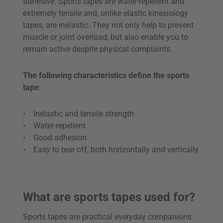
adhesive. Sports tapes are water-repellent and
extremely tensile and, unlike elastic kinesiology
tapes, are inelastic. They not only help to prevent
muscle or joint overload, but also enable you to
remain active despite physical complaints.
The following characteristics define the sports
tape:
• Inelastic and tensile strength
• Water-repellent
• Good adhesion
• Easy to tear off, both horizontally and vertically
What are sports tapes used for?
Sports tapes are practical everyday companions