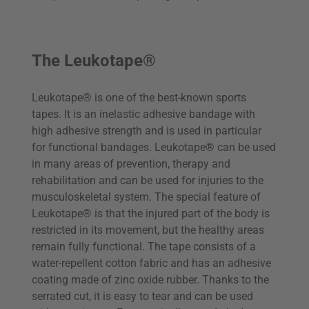
The Leukotape®
Leukotape® is one of the best-known sports
tapes. It is an inelastic adhesive bandage with
high adhesive strength and is used in particular
for functional bandages. Leukotape® can be used
in many areas of prevention, therapy and
rehabilitation and can be used for injuries to the
musculoskeletal system. The special feature of
Leukotape® is that the injured part of the body is
restricted in its movement, but the healthy areas
remain fully functional. The tape consists of a
water-repellent cotton fabric and has an adhesive
coating made of zinc oxide rubber. Thanks to the
serrated cut, it is easy to tear and can be used