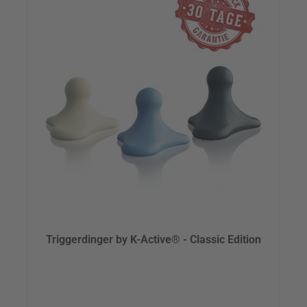
Triggerdinger by K-Active® - Classic Edition