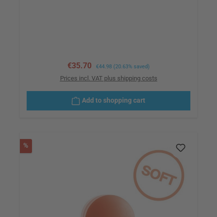
Sale price:
€35.70
Regular price:
€44.98
(20.63% saved)
Prices incl. VAT plus shipping costs
Add to shopping cart
Discount
%