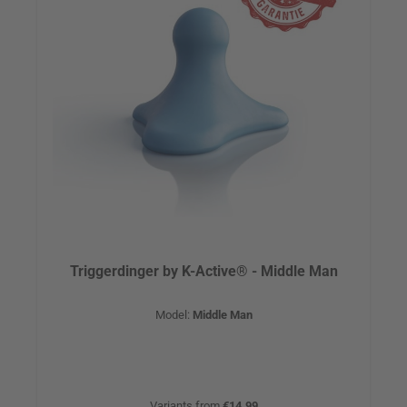
Triggerdinger by K-Active® - Middle Man
Model:
Middle Man
Variants from
€14.99