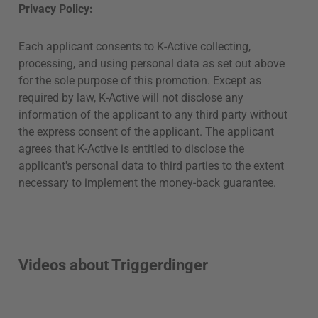
Privacy Policy:
Each applicant consents to K-Active collecting,
processing, and using personal data as set out above
for the sole purpose of this promotion. Except as
required by law, K-Active will not disclose any
information of the applicant to any third party without
the express consent of the applicant. The applicant
agrees that K-Active is entitled to disclose the
applicant's personal data to third parties to the extent
necessary to implement the money-back guarantee.
Videos about Triggerdinger