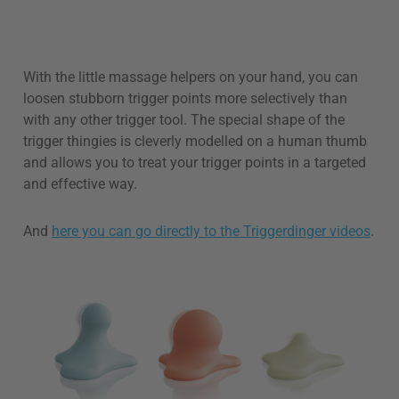
With the little massage helpers on your hand, you can
loosen stubborn trigger points more selectively than
with any other trigger tool. The special shape of the
trigger thingies is cleverly modelled on a human thumb
and allows you to treat your trigger points in a targeted
and effective way.
And
here you can go directly to the Triggerdinger videos
.