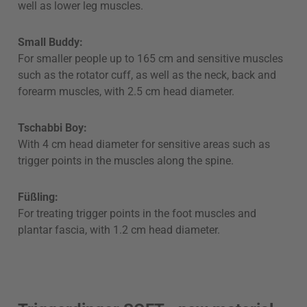
well as lower leg muscles.
Small Buddy:
For smaller people up to 165 cm and sensitive muscles
such as the rotator cuff, as well as the neck, back and
forearm muscles, with 2.5 cm head diameter.
Tschabbi Boy:
With 4 cm head diameter for sensitive areas such as
trigger points in the muscles along the spine.
Füßling:
For treating trigger points in the foot muscles and
plantar fascia, with 1.2 cm head diameter.