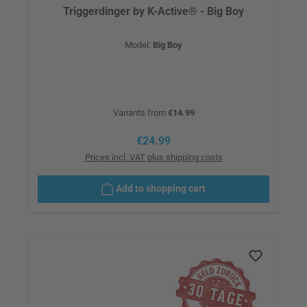
Triggerdinger by K-Active® - Big Boy
Model:
Big Boy
Variants from
€14.99
Regular price:
€24.99
Prices incl. VAT plus shipping costs
Add to shopping cart