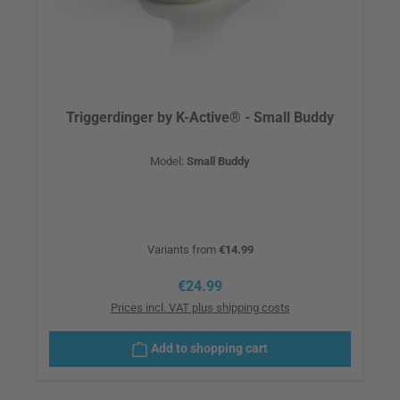
Triggerdinger by K-Active® - Small Buddy
Model:
Small Buddy
Variants from
€14.99
Regular price:
€24.99
Prices incl. VAT plus shipping costs
Add to shopping cart