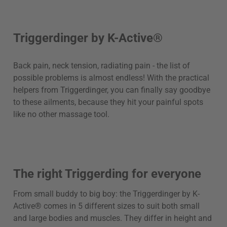
Triggerdinger by K-Active®
Back pain, neck tension, radiating pain - the list of
possible problems is almost endless! With the practical
helpers from Triggerdinger, you can finally say goodbye
to these ailments, because they hit your painful spots
like no other massage tool.
The right Triggerding for everyone
From small buddy to big boy: the Triggerdinger by K-
Active® comes in 5 different sizes to suit both small
and large bodies and muscles. They differ in height and