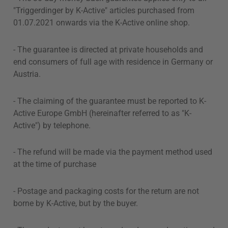
"Triggerdinger by K-Active" articles purchased from
01.07.2021 onwards via the K-Active online shop.
- The guarantee is directed at private households and
end consumers of full age with residence in Germany or
Austria.
- The claiming of the guarantee must be reported to K-
Active Europe GmbH (hereinafter referred to as "K-
Active") by telephone.
- The refund will be made via the payment method used
at the time of purchase
- Postage and packaging costs for the return are not
borne by K-Active, but by the buyer.