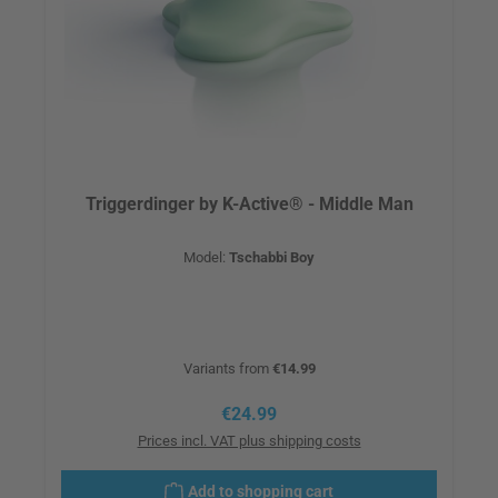
Triggerdinger by K-Active® - Middle Man
Model:
Tschabbi Boy
Variants from
€14.99
Regular price:
€24.99
Prices incl. VAT plus shipping costs
Add to shopping cart