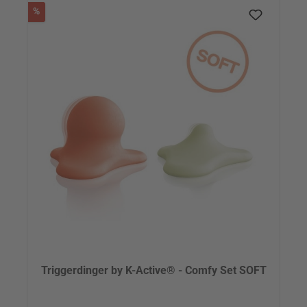
Discount
%
Triggerdinger by K-Active® - Comfy Set SOFT