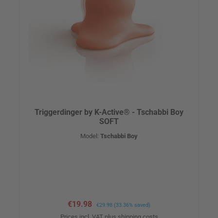
Triggerdinger by K-Active® - Tschabbi Boy
SOFT
Model:
Tschabbi Boy
Sale price:
€19.98
Regular price:
€29.98
(33.36% saved)
Prices incl. VAT plus shipping costs