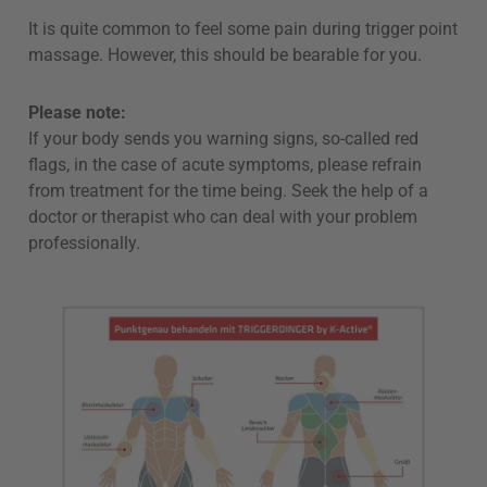
It is quite common to feel some pain during trigger point
massage. However, this should be bearable for you.
Please note:
If your body sends you warning signs, so-called red
flags, in the case of acute symptoms, please refrain
from treatment for the time being. Seek the help of a
doctor or therapist who can deal with your problem
professionally.