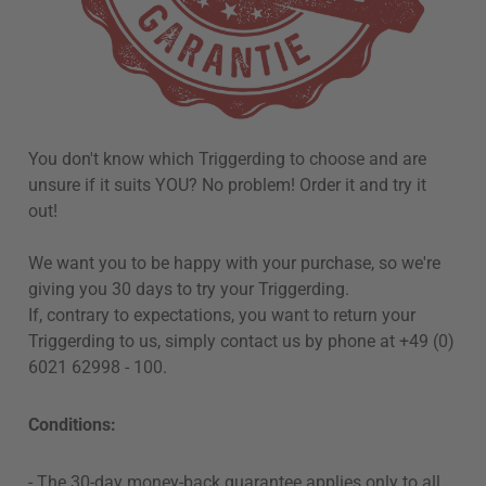
You don't know which Triggerding to choose and are
unsure if it suits YOU? No problem! Order it and try it
out!
We want you to be happy with your purchase, so we're
giving you 30 days to try your Triggerding.
If, contrary to expectations, you want to return your
Triggerding to us, simply contact us by phone at +49 (0)
6021 62998 - 100.
Conditions:
-
The 30-day money-back guarantee applies only to all