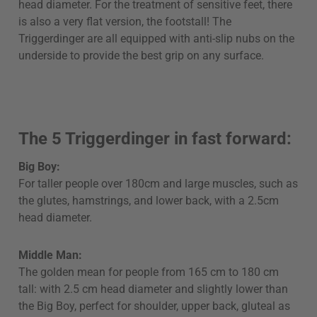
head diameter. For the treatment of sensitive feet, there
is also a very flat version, the footstall! The
Triggerdinger are all equipped with anti-slip nubs on the
underside to provide the best grip on any surface.
The 5 Triggerdinger in fast forward:
Big Boy:
For taller people over 180cm and large muscles, such as
the glutes, hamstrings, and lower back, with a 2.5cm
head diameter.
Middle Man:
The golden mean for people from 165 cm to 180 cm
tall: with 2.5 cm head diameter and slightly lower than
the Big Boy, perfect for shoulder, upper back, gluteal as