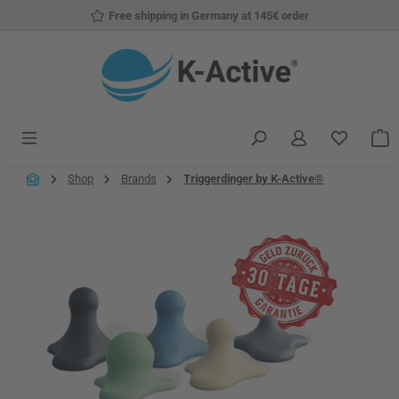
Free shipping in Germany at 145€ order
Skip to main content
You have
S
Shop
Brands
Triggerdinger by K-Active®