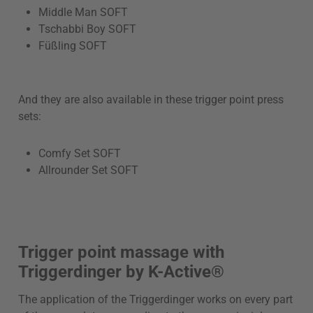
Middle Man SOFT
Tschabbi Boy SOFT
Füßling SOFT
And they are also available in these trigger point press
sets:
Comfy Set SOFT
Allrounder Set SOFT
Trigger point massage with
Triggerdinger by K-Active®
The application of the Triggerdinger works on every part