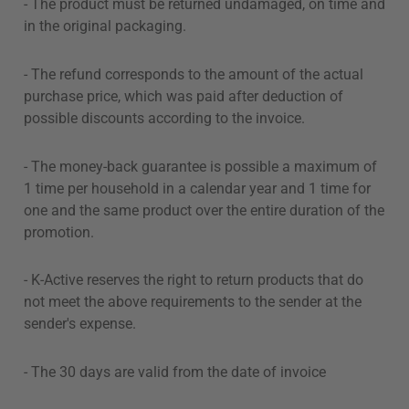
- The product must be returned undamaged, on time and
in the original packaging.
- The refund corresponds to the amount of the actual
purchase price, which was paid after deduction of
possible discounts according to the invoice.
- The money-back guarantee is possible a maximum of
1 time per household in a calendar year and 1 time for
one and the same product over the entire duration of the
promotion.
- K-Active reserves the right to return products that do
not meet the above requirements to the sender at the
sender's expense.
- The 30 days are valid from the date of invoice