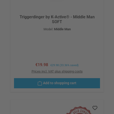
Triggerdinger by K-Active® - Middle Man
SOFT
Model:
Middle Man
Sale price:
€19.98
Regular price:
€29.98
(33.36% saved)
Prices incl. VAT plus shipping costs
Add to shopping cart