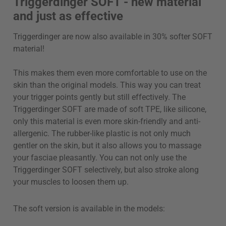
Triggerdinger SOFT - new material
and just as effective
Triggerdinger are now also available in 30% softer SOFT
material!
This makes them even more comfortable to use on the
skin than the original models. This way you can treat
your trigger points gently but still effectively. The
Triggerdinger SOFT are made of soft TPE, like silicone,
only this material is even more skin-friendly and anti-
allergenic. The rubber-like plastic is not only much
gentler on the skin, but it also allows you to massage
your fasciae pleasantly. You can not only use the
Triggerdinger SOFT selectively, but also stroke along
your muscles to loosen them up.
The soft version is available in the models: