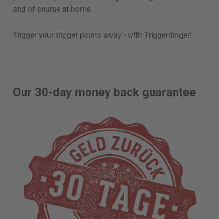
and of course at home.
Trigger your trigger points away - with Triggerdinger!
Our 30-day money back guarantee