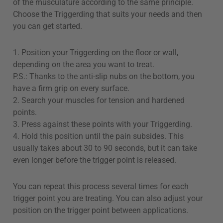
of the musculature according to the same principle.
Choose the Triggerding that suits your needs and then
you can get started.
1. Position your Triggerding on the floor or wall,
depending on the area you want to treat.
P.S.: Thanks to the anti-slip nubs on the bottom, you
have a firm grip on every surface.
2. Search your muscles for tension and hardened
points.
3. Press against these points with your Triggerding.
4. Hold this position until the pain subsides. This
usually takes about 30 to 90 seconds, but it can take
even longer before the trigger point is released.
You can repeat this process several times for each
trigger point you are treating. You can also adjust your
position on the trigger point between applications.