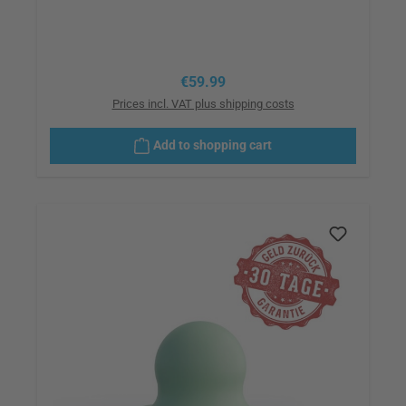
Regular price:
€59.99
Prices incl. VAT plus shipping costs
Add to shopping cart