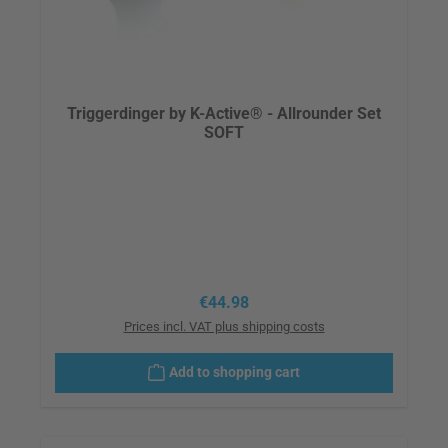
Triggerdinger by K-Active® - Allrounder Set
SOFT
Regular price:
€44.98
Prices incl. VAT plus shipping costs
Add to shopping cart