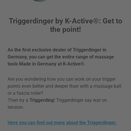
Triggerdinger by K-Active®: Get to
the point!
As the first exclusive dealer of Triggerdinger in
Germany, you can get the entire range of massage
tools Made in Germany at K-Active®.
Are you wondering how you can work on your trigger
points even better and deeper than with a massage ball
or a fascia roller?
Then try a
Triggerding
! Triggerdinger say war on
tension.
Here you can find out more about the Triggerdinger.