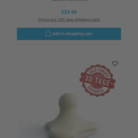
Regular price:
€24.99
Prices incl. VAT plus shipping costs
Add to shopping cart