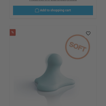
Add to shopping cart
Discount
%