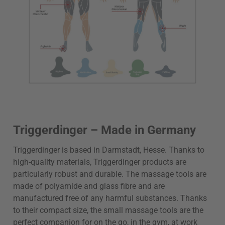
Triggerdinger – Made in Germany
Triggerdinger is based in Darmstadt, Hesse. Thanks to
high-quality materials, Triggerdinger products are
particularly robust and durable. The massage tools are
made of polyamide and glass fibre and are
manufactured free of any harmful substances. Thanks
to their compact size, the small massage tools are the
perfect companion for on the go, in the gym, at work