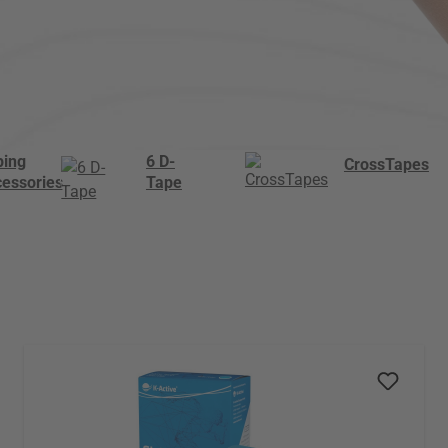
ping
6 D-
CrossTapes
cessories
Tape