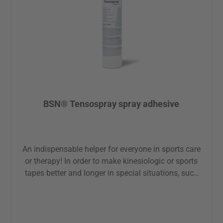
BSN® Tensospray spray adhesive
An indispensable helper for everyone in sports care
or therapy! In order to make kinesiologic or sports
tapes better and longer in special situations, such
as heavy sweating, during sports or in special
places, such as on the feet or hands this spray
adhesive can be used effectively. Advantages: skin-
friendly latex-free firmly and securely adhering Note