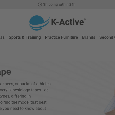
Shipping within 24h
ias
Sports & Training
Practice Furniture
Brands
Second 
ape
, knees, or backs of athletes
ery: kinesiology tapes - or,
ypes, differing in
to find the model that best
se you need to know about