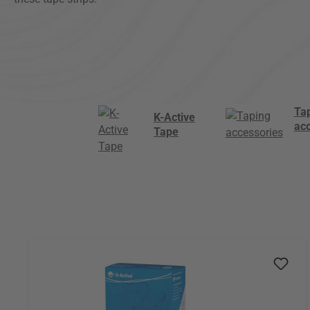
Ta
K-Active
ac
Tape