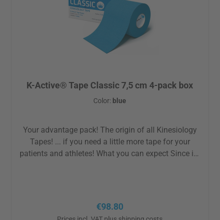
K-Active® Tape Classic 7,5 cm 4-pack box
Color:
blue
Your advantage pack! The origin of all Kinesiology
Tapes! ... if you need a little more tape for your
patients and athletes! What you can expect Since its
birth over 30 years ago Nitto Denko has
continuously optimized the properties and the
production of the K-Active Tape Classic to offer you
exactly what you want from an original:
Regular price:
€98.80
hypoallergenic acrylic adhesive best skin tolerability
Prices incl. VAT plus shipping costs