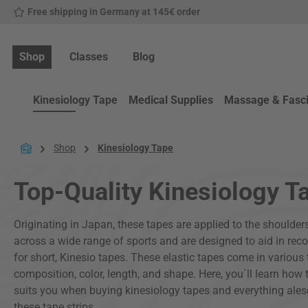
Free shipping in Germany at 145€ order
p to main content
Skip to search
Skip to main navigation
Shop
Classes
Blog
Kinesiology Tape
Medical Supplies
Massage & Fasc
Shop
Kinesiology Tape
Top-Quality Kinesiology T
Originating in Japan, these tapes are applied to the shoulders
across a wide range of sports and are designed to aid in recov
for short, Kinesio tapes. These elastic tapes come in various t
composition, color, length, and shape. Here, you´ll learn how 
suits you when buying kinesiology tapes and everything ale
these tape strips.