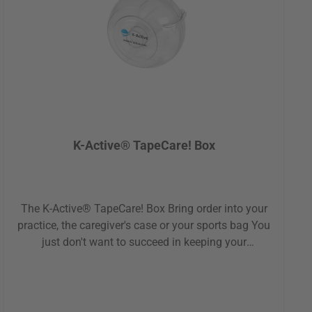
room.About the manufacturer:Solingen - Germany's
renowned city of blades and cutlery. With modern
technology and cutting-edge production methods,
Kretzer manufactures over 23.000 scissors each
week, supplying customers worldwide. Decades of
experience and exceptional quality go into creating
their gardening, industrial and specialty
scissors.Product details:Sharp and rust-freeTotal
length: 15 cmProfessional grade steel30-year
K-Active® TapeCare! Box
warrantyPerfect for on the goMade in Germany
The K-Active® TapeCare! Box Bring order into your
practice, the caregiver's case or your sports bag You
just don't want to succeed in keeping your
kinesiologic tapes (also called "kinesio tapes") tidy
and sorted? Then we have a solution for you: the
TapeCare! Box! The protective sleeves are ideal for
the hygienic and safe storage of your tapes. The