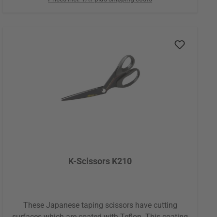
almost no skin particles are pulled off, even with
repeated application or removal. No tugging, no
irritation, just pure gentleness. Whether during
pregnancy, in infancy, with chronically altered or
very dry skin, metabolic issues, or in older age:
wherever your skin is particularly sensitive, Tape
Gentle shows its true strength. Conventional
kinesiology tapes often reach their limits here, but
Tape Gentle was made specifically for these special
circumstances. It supports you with skin-friendly
safety and a feeling so gentle, it's almost like you're
not wearing a tape at all.
K-Scissors K210
These Japanese taping scissors have cutting
surfaces which are coated with Teflon. This coating