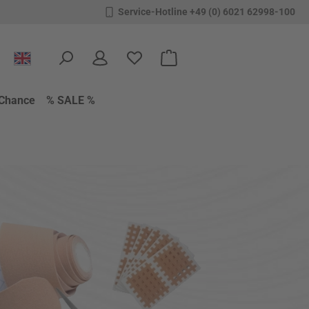
Service-Hotline +49 (0) 6021 62998-100
You have 0 wishlist items
Shopping cart contains 0 items.
Chance
% SALE %