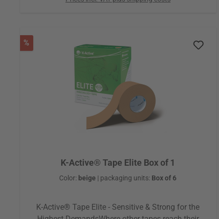
game changer that revolutionized taping. From this
idea, the very first kinesiology tape was born,
making the beginning of a global success story that
continues to this day. Through gentle sensory
Discount
%
stimulation, K-Active® Tape Classic helps the body
restore natural balance and function. Physicians,
therapists, and athletes quickly recognized the
effectiveness of this approach, allowing the tape to
spread rapidly from Japan to the rest of the world.
K-Active® Tape Elite Box of 1
Color:
beige
|
packaging units:
Box of 6
K-Active® Tape Elite - Sensitive & Strong for the
Highest DemandsWhere other tapes reach their