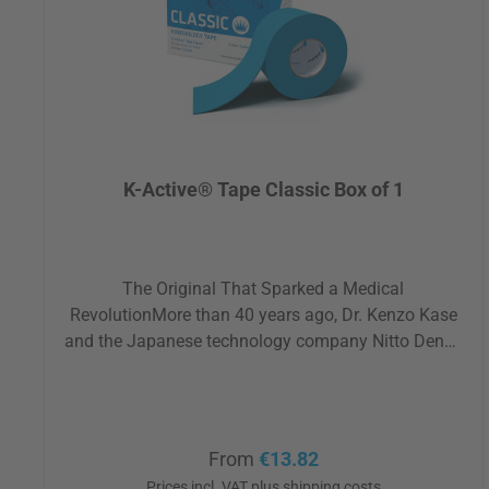
K-Active® Tape Classic Box of 1
The Original That Sparked a Medical
RevolutionMore than 40 years ago, Dr. Kenzo Kase
and the Japanese technology company Nitto Denko
pursued a visionary idea: to promote movement,
reduce pain, and activate the body's self-healing
abilities, without medication or invasive procedures.
Today, K-Active® Tape Classic is one of the most
Regular price:
From
€13.82
widely used and trusted tapes worldwide. A true
Prices incl. VAT plus shipping costs