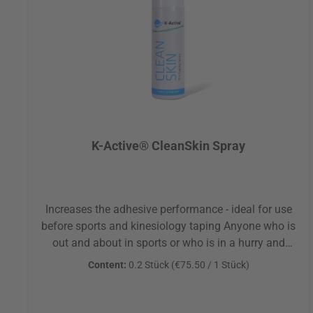
K-Active® CleanSkin Spray
Increases the adhesive performance - ideal for use
before sports and kinesiology taping Anyone who is
out and about in sports or who is in a hurry and
therefore does not always have soap and water at
Content:
0.2 Stück
(€75.50 / 1 Stück)
hand will benefit from this cleaning spray. Through
its application the adhesion of Kinesiologic and
sports tapes can be optimized, for example, on