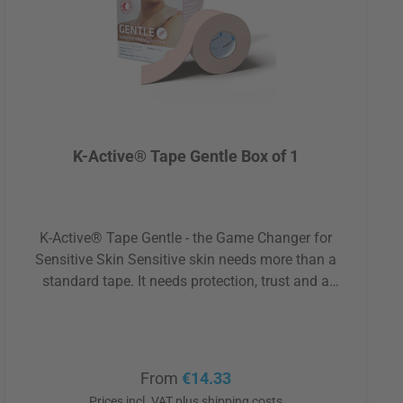
K-Active® Tape Gentle Box of 1
K-Active® Tape Gentle - the Game Changer for
Sensitive Skin Sensitive skin needs more than a
standard tape. It needs protection, trust and a
technology that truly understands how delicately the
skin can react. K-Active® Tape Gentle, developed in
Japan, was created for exactly that purpose. Its core
feature is the exceptional Stratagel adhesive, which
Regular price:
From
€14.33
dissolves within itself when removed. This means:
Prices incl. VAT plus shipping costs