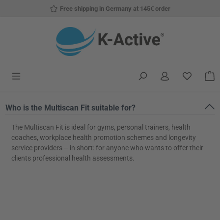
Free shipping in Germany at 145€ order
Skip to main content
You have
S
Who is the Multiscan Fit suitable for?
The Multiscan Fit is ideal for gyms, personal trainers, health
coaches, workplace health promotion schemes and longevity
service providers – in short: for anyone who wants to offer their
clients professional health assessments.