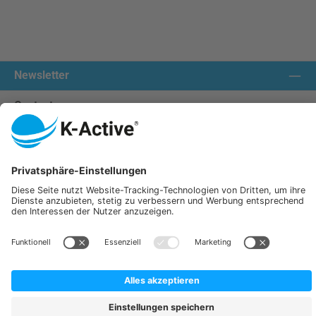
Newsletter
Contact us:
Our communities
We ship with:
K-Active Europe GmbH
Service
Information
All prices incl. VAT plus
shipping costs
and possible delivery charges, if not stated otherwise.
© 2026 K-Active - All Rights Reserved. Theme by
ThemeWare®