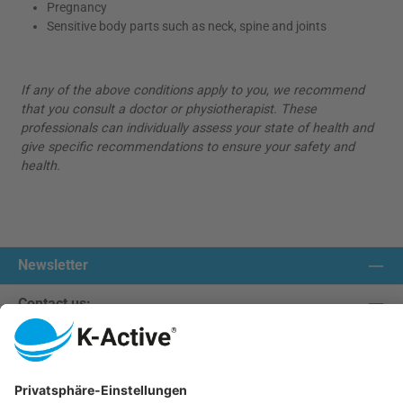
Pregnancy
Sensitive body parts such as neck, spine and joints
If any of the above conditions apply to you, we recommend
that you consult a doctor or physiotherapist. These
professionals can individually assess your state of health and
give specific recommendations to ensure your safety and
health.
Newsletter
Contact us:
Our communities
We ship with: