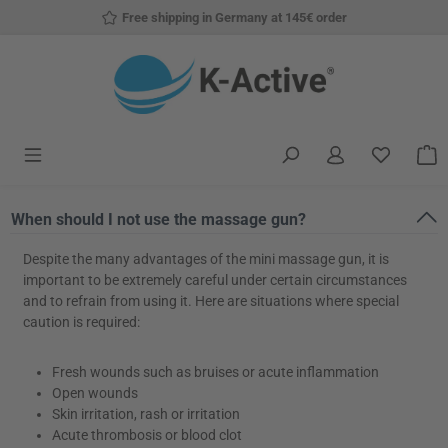
Free shipping in Germany at 145€ order
Skip to main content
You have
S
When should I not use the massage gun?
Despite the many advantages of the mini massage gun, it is
important to be extremely careful under certain circumstances
and to refrain from using it. Here are situations where special
caution is required:
Fresh wounds such as bruises or acute inflammation
Open wounds
Skin irritation, rash or irritation
Acute thrombosis or blood clot