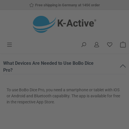
Free shipping in Germany at 145€ order
Skip to main content
You have
S
What Devices Are Needed to Use BoBo Dice
Pro?
To use BoBo Dice Pro, you need a smartphone or tablet with iOS
or Android and Bluetooth capability. The app is available for free
in the respective App Store.