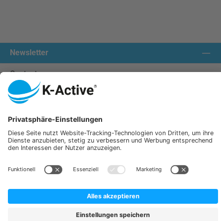
Newsletter
Contact us:
Our communities
We ship with:
K-Active Europe GmbH
Service
Information
All prices incl. VAT plus
shipping costs
and possible delivery charges, if not stated otherwise.
© 2026 K-Active - All Rights Reserved. Theme by
ThemeWare®