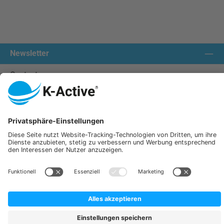
Newsletter
Contact us:
Our communities
We ship with:
K-Active Europe GmbH
Service
Information
All prices incl. VAT plus
shipping costs
and possible delivery charges, if not stated otherwise.
© 2026 K-Active - All Rights Reserved. Theme by
ThemeWare®