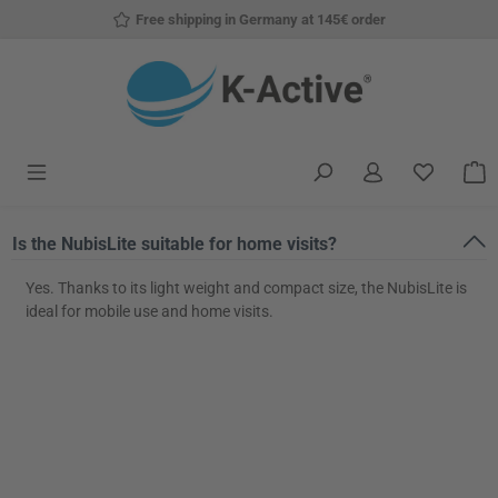
Free shipping in Germany at 145€ order
Skip to main content
You have
S
Is the NubisLite suitable for home visits?
Yes. Thanks to its light weight and compact size, the NubisLite is
ideal for mobile use and home visits.