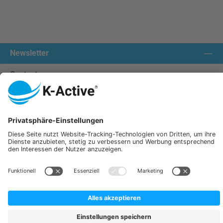
Newsletter
Contact us:
Our communities
We ship with:
K-Active Europe GmbH
Service
Information
All prices incl. VAT plus
shipping costs
and possible delivery charges, if not stated otherwise.
© 2026 K-Active - All Rights Reserved. Theme by
ThemeWare®