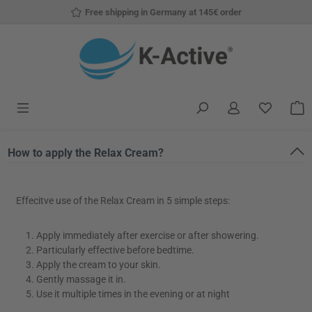
Free shipping in Germany at 145€ order
Skip to main content
You have
S
How to apply the Relax Cream?
Effecitve use of the Relax Cream in 5 simple steps:
Apply immediately after exercise or after showering.
Particularly effective before bedtime.
Apply the cream to your skin.
Gently massage it in.
Use it multiple times in the evening or at night