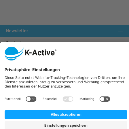
Newsletter
Contact us:
Our communities
We ship with:
K-Active Europe GmbH
Service
Information
All prices incl. VAT plus
shipping costs
and possible delivery charges, if not stated otherwise.
© 2026 K-Active - All Rights Reserved. Theme by
ThemeWare®