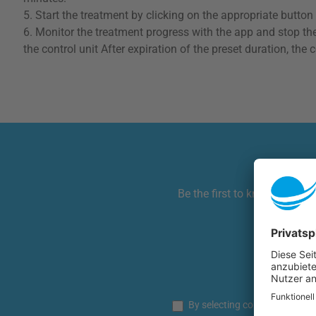
5. Start the treatment by clicking on the appropriate button (
6. Monitor the treatment progress with the app and stop the
the control unit After expiration of the preset duration, t
Be the first to know! Get ha
This si
By selecting continue you co