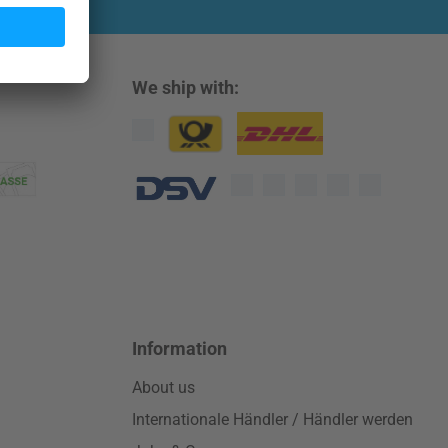
We ship with:
Custom image 1
Custom image 2
Custom image 3
Information
About us
Internationale Händler / Händler werden