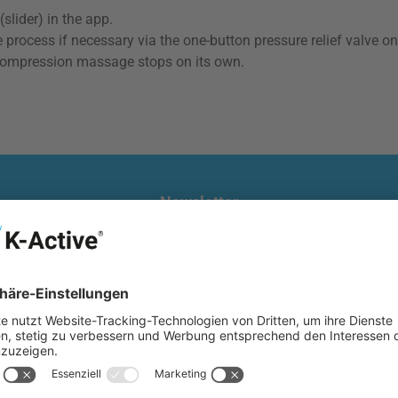
slider) in the app.
 process if necessary via the one-button pressure relief valve on
he compression massage stops on its own.
Newsletter
nd-picked deals, exciting news and a €10 welcome gift now. Exclu
Email
address
*
te is protected by reCAPTCHA and the Google
Privacy Policy
and
Terms of Servi
Privacy
nfirm that you have read our
data protection information
and accepted o