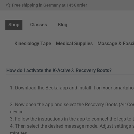
Free shipping in Germany at 145€ order
p to main content
Skip to search
Skip to main navigation
Shop
Classes
Blog
Kinesiology Tape
Medical Supplies
Massage & Fasc
How do I activate the K-Active® Recovery Boots?
1. Download the Beoka app and install it on your smartphone
2. Now open the app and select the Recovery Boots (Air C
device.
3. Follow the instructions in the app to connect the legs to 
4. Then select the desired massage mode. Adjust settings 
minutes.