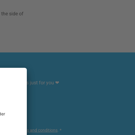
 the side of
sive benefits just for you ❤
ce
apply.
ur
general terms and conditions
.
*