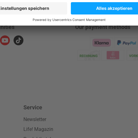
nities
Our payment methods
ram
YouTube
TikTok
Klarna Logo
Service
Newsletter
Life! Magazin