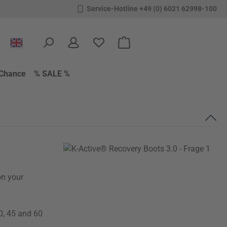
Service-Hotline +49 (0) 6021 62998-100
You have 0 wishlist items
Shopping cart contains 0 items.
Chance
% SALE %
on your
0, 45 and 60