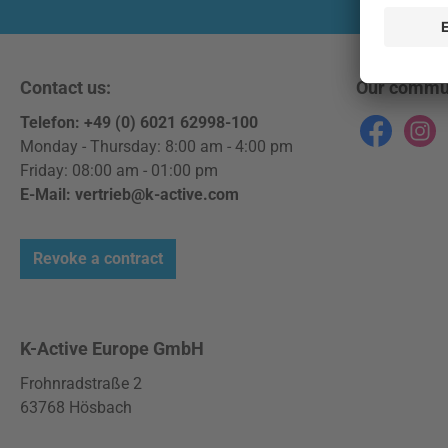
Contact us:
Our commu
Telefon: +49 (0) 6021 62998-100
Facebook
Instag
Monday - Thursday: 8:00 am - 4:00 pm
Friday: 08:00 am - 01:00 pm
E-Mail: vertrieb@k-active.com
Revoke a contract
K-Active Europe GmbH
Frohnradstraße 2
63768 Hösbach