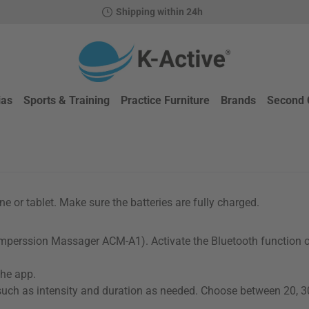
Shipping within 24h
ias
Sports & Training
Practice Furniture
Brands
Second 
 or tablet. Make sure the batteries are fully charged.
omperssion Massager ACM-A1). Activate the Bluetooth function 
the app.
such as intensity and duration as needed. Choose between 20, 3