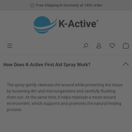
Free shipping in Germany at 145€ order
Skip to main content
You have
S
How Does K-Active First Aid Spray Work?
The spray gently cleanses the wound while protecting the tissue
by loosening dirt and microorganisms and carefully flushing
them out. At the same time, it helps maintain a moist wound
environment, which supports and promotes the natural healing
process.