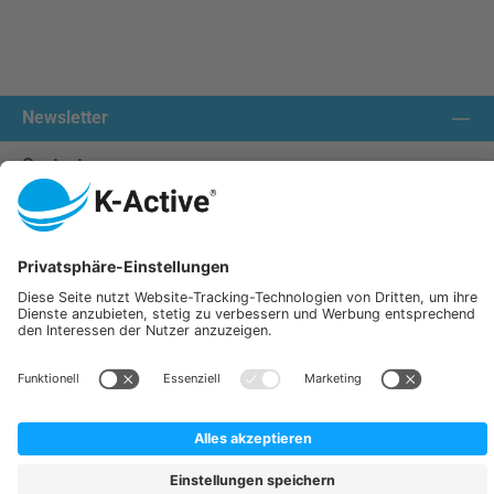
Newsletter
Contact us:
Our communities
We ship with:
K-Active Europe GmbH
Service
Information
All prices incl. VAT plus
shipping costs
and possible delivery charges, if not stated otherwise.
© 2026 K-Active - All Rights Reserved. Theme by
ThemeWare®