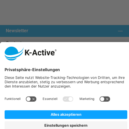
Newsletter
Contact us:
Our communities
We ship with:
K-Active Europe GmbH
Service
Information
All prices incl. VAT plus
shipping costs
and possible delivery charges, if not stated otherwise.
© 2026 K-Active - All Rights Reserved. Theme by
ThemeWare®