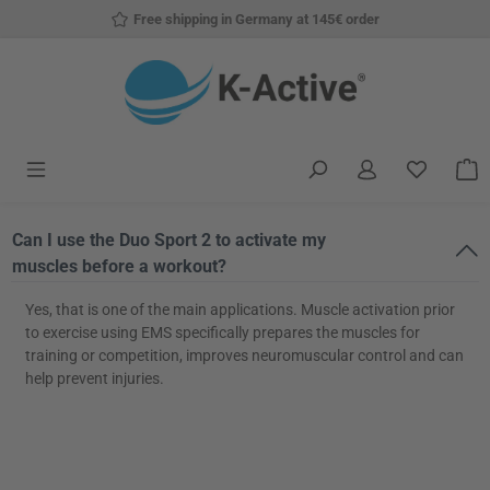
Free shipping in Germany at 145€ order
Skip to main content
You have
S
Can I use the Duo Sport 2 to activate my
muscles before a workout?
Yes, that is one of the main applications. Muscle activation prior
to exercise using EMS specifically prepares the muscles for
training or competition, improves neuromuscular control and can
help prevent injuries.