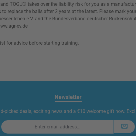
s and TOGU® takes over the liability risk for you as a manufactu
place the balls after 2 years at the latest. Please mark your ba
ser leben e.V. and the Bundesverband deutscher Rückenschulen 
www.agr-ev.de
t for advice before starting training.
Newsletter
nd-picked deals, exciting news and a €10 welcome gift now. Exclu
Email
address
*