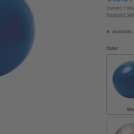
Content:
1 Stü
Prices incl. VA
Available, 
Select
Color
blu
b