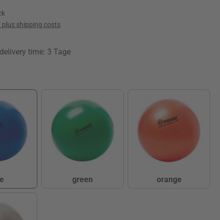
ck
T plus shipping costs
delivery time: 3 Tage
e
green
orange
lue
green
orange
(This option is currently unavailable.)