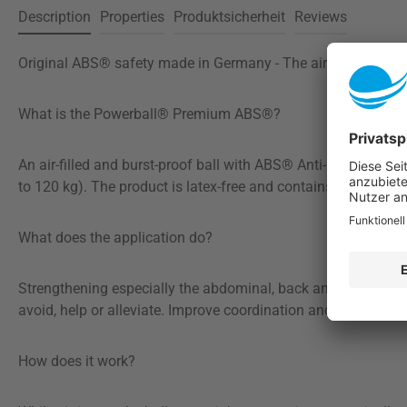
Description
Properties
Produktsicherheit
Reviews
Original ABS® safety made in Germany - The airbag for your 
What is the Powerball® Premium ABS®?
An air-filled and burst-proof ball with ABS® Anti-Burst-Syst
to 120 kg). The product is latex-free and contains no prohibi
What does the application do?
Strengthening especially the abdominal, back and trunk muscl
avoid, help or alleviate. Improve coordination and balance.
How does it work?