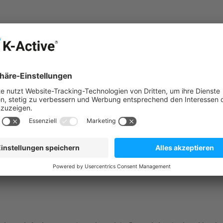
big ball
em - made in Germany. The Crylon material is odourless and very
ted plasticizers (according to EU Directive 2005/84/EC).
es through safe, effective and dynamic back and stability train