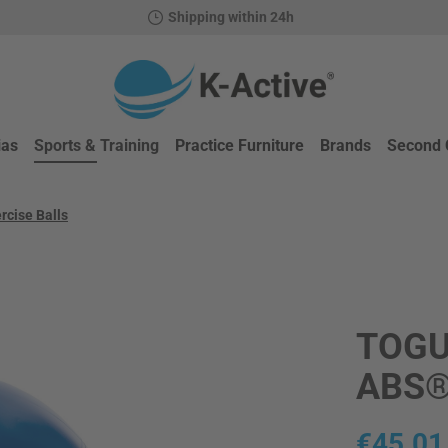
Shipping within 24h
ias
Sports & Training
Practice Furniture
Brands
Second 
rcise Balls
TOGU
ABS
Regular price
€45.01