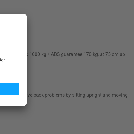
 durable (up to 1000 kg / ABS guarantee 170 kg, at 75 cm up
ing. Can relieve back problems by sitting upright and moving