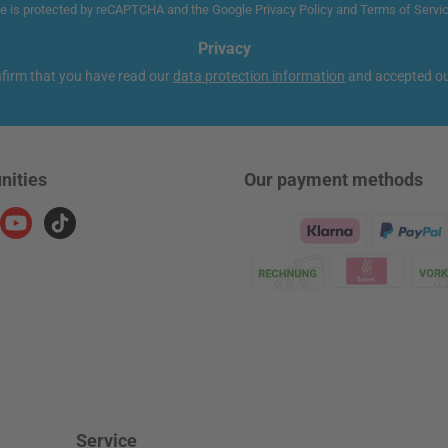
te is protected by reCAPTCHA and the Google
Privacy Policy
and
Terms of Servi
Privacy
nfirm that you have read our
data protection information
and accepted o
nities
Our payment methods
ram
YouTube
TikTok
Klarna Logo
Service