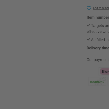
Add to wishl
Item numbe
✅
Targets an
effective, an
✅
Air-filled
Delivery tim
Our payment
Klarna Logo