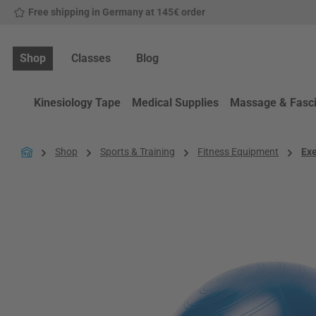
Free shipping in Germany at 145€ order
p to main content
Skip to search
Skip to main navigation
Shop
Classes
Blog
Kinesiology Tape
Medical Supplies
Massage & Fasc
Shop
Sports & Training
Fitness Equipment
Exe
Skip image gallery