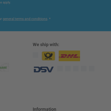
ce
apply.
ur
general terms and conditions
.
*
We ship with:
Custom image 1
Custom image 2
Custom image 3
Information