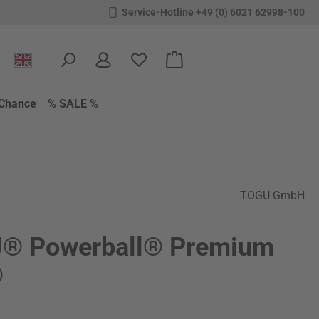
Service-Hotline +49 (0) 6021 62998-100
You have 0 wishlist items
Shopping cart contains 0 items.
Chance
% SALE %
TOGU GmbH
® Powerball® Premium
®
: