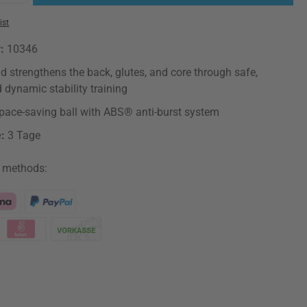
ist
r:
10346
d strengthens the back, glutes, and core through safe,
d dynamic stability training
, space-saving ball with ABS® anti-burst system
e:
3 Tage
 methods: