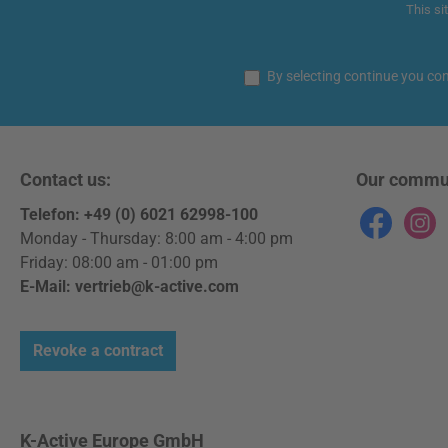
This si
By selecting continue you co
Contact us:
Our commu
Telefon: +49 (0) 6021 62998-100
Facebook
Instag
Monday - Thursday: 8:00 am - 4:00 pm
Friday: 08:00 am - 01:00 pm
E-Mail: vertrieb@k-active.com
Revoke a contract
K-Active Europe GmbH