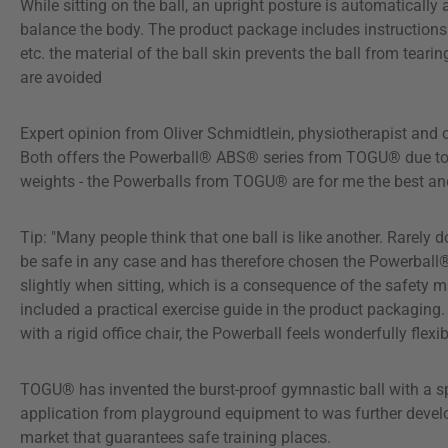
While sitting on the ball, an upright posture is automaticall
balance the body. The product package includes instructions 
etc. the material of the ball skin prevents the ball from tear
are avoided
Expert opinion from Oliver Schmidtlein, physiotherapist and 
Both offers the Powerball® ABS® series from TOGU® due to its 
weights - the Powerballs from TOGU® are for me the best and 
Tip: "Many people think that one ball is like another. Rarely
be safe in any case and has therefore chosen the Powerball®
slightly when sitting, which is a consequence of the safety ma
included a practical exercise guide in the product packagin
with a rigid office chair, the Powerball feels wonderfully fle
TOGU® has invented the burst-proof gymnastic ball with a sp
application from playground equipment to was further develope
market that guarantees safe training places.