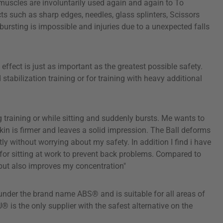
k muscles are involuntarily used again and again to To
s such as sharp edges, needles, glass splinters, Scissors
 bursting is impossible and injuries due to a unexpected falls
fect is just as important as the greatest possible safety.
abilization training or for training with heavy additional
 training or while sitting and suddenly bursts. Me wants to
n is firmer and leaves a solid impression. The Ball deforms
ly without worrying about my safety. In addition I find i have
for sitting at work to prevent back problems. Compared to
k but also improves my concentration"
under the brand name ABS® and is suitable for all areas of
 is the only supplier with the safest alternative on the