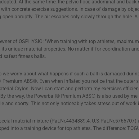
y adopted. At the same time, the pelvic floor, abdominal and bac
with concrete exercise suggestions. In case of damage by object
ing open abruptly. The air escapes only slowly through the hole. A
owner of OSPHYSIO: "When training with top athletes, maximum ef
unique material properties. No matter if for coordination and st
safest fitness balls.
 do we worry about what happens if such a ball is damaged during
 Premium ABS®. Even when inflated you notice that the outer ski
terial Crylon. Now I can start and perform my exercises efficient
g. By the way, the Powerball® Premium ABS® is also used by me 
xible and sporty. This not only noticeably takes stress out of wor
ecial material mixture (Pat.Nr.4434889.4, U.S.Pat.Nr.5766707) 
d into a training device for top athletes. The difference: TOGU®