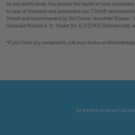
So you profit twice: You protect the health of your customer
In case of intensive and permanent use TOGU® recommends to re
Tested and recommended by the Forum: Gesunder Rücken - bes
Gesunder Rücken e. V.', Stader Str. 6, D-27432 Bremervörde, 
*If you have any complaints, ask your doctor or physiotherapis
Be the first to know! Get ha