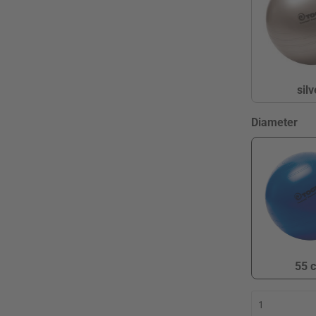
silv
s
Select
Diameter
55 
5