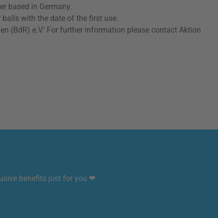
rer based in Germany.
lls with the date of the first use.
(BdR) e.V.' For further information please contact Aktion
sive benefits just for you ❤