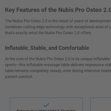
Key Features of the Nubis Pro Osteo 2
The Nubis Pro Osteo 2.0 is the result of years of developmen
combines cutting-edge technology with exceptional ease of us
that’s exactly what the Nubis Pro Osteo 2.0 offers
Inflatable, Stable, and Comfortable
At the core of the Nubis Pro Osteo 2.0 is its unique inflata
sports—this inflatable massage table delivers impressive stab
table remains completely steady, even during intensive treat
patient comfort.