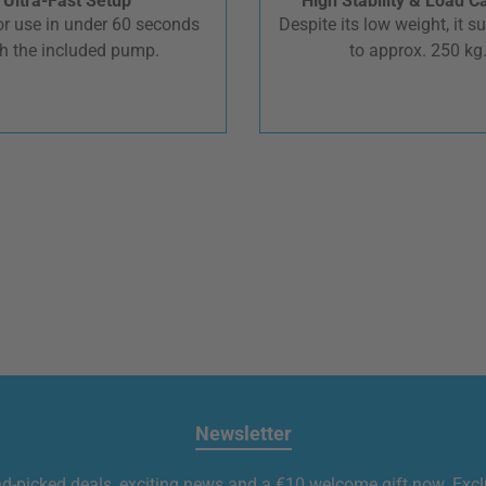
Ultra-Fast Setup
High Stability & Load C
r use in under 60 seconds
Despite its low weight, it s
h the included pump.
to approx. 250 kg
Newsletter
nd-picked deals, exciting news and a €10 welcome gift now. Exclu