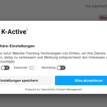
Our payment
Klarna Logo
Configur
Table for Maximum Flexibility
 a therapist while needing a high-quality yet lightweight and p
ort for your patients?Then the Nubis Pro Osteo 2.0 is exactly w
inic use and mobile therapy settings such as home visits.