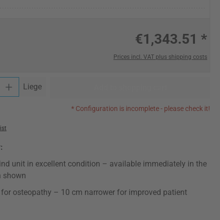
€1,343.51 *
Prices incl. VAT plus shipping costs
y: Enter the desired amount or use the buttons to increase or decrease t
Liege
Add to shopping cart
* Configuration is incomplete - please check it!
ist
:
ind unit in excellent condition – available immediately in the
n shown
for osteopathy – 10 cm narrower for improved patient