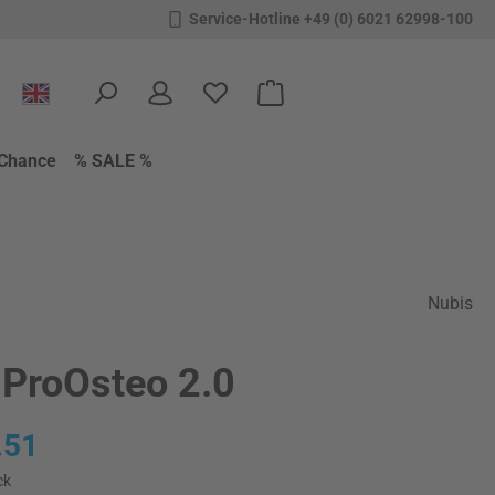
Service-Hotline +49 (0) 6021 62998-100
You have 0 wishlist items
Shopping cart contains 0 items.
Chance
% SALE %
Nubis
ProOsteo 2.0
:
.51
ck