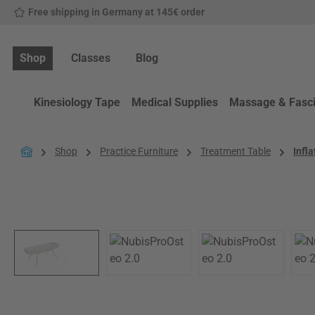
Free shipping in Germany at 145€ order
p to main content
Skip to search
Skip to main navigation
Shop
Classes
Blog
Kinesiology Tape
Medical Supplies
Massage & Fasc
Shop
Practice Furniture
Treatment Table
Infl
Skip image gallery