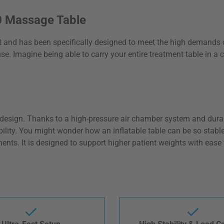
.0 Massage Table
t and has been specifically designed to meet the high demands o
e. Imagine being able to carry your entire treatment table in a
ble design. Thanks to a high-pressure air chamber system and dur
ility. You might wonder how an inflatable table can be so stable.
ments. It is designed to support higher patient weights with eas