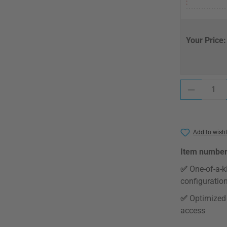
:
Your Price:
Product Quantit
Add to wishl
Item number
✅
One-of-a-k
configuratio
✅
Optimized 
access