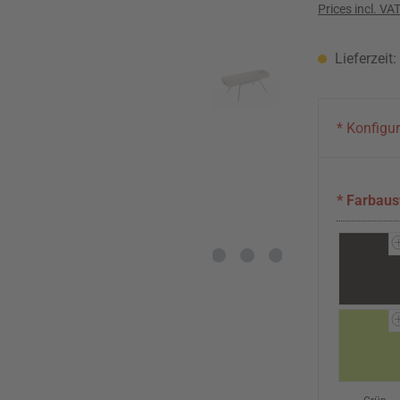
Prices incl. VA
Lieferzeit
* Konfigu
* Farbau
Schwarz