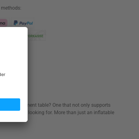
 methods:
ation share
ortable treatment table? One that not only supports
hat you’re looking for. More than just an inflatable