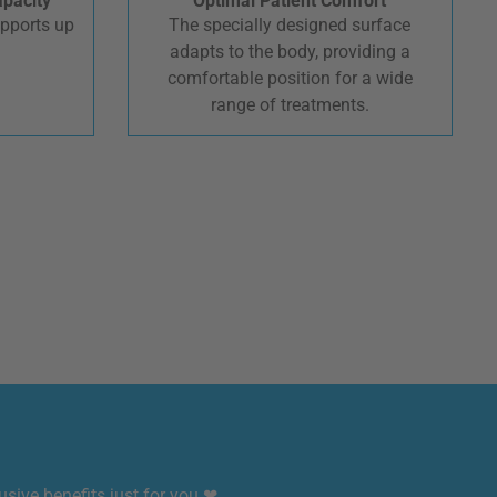
apacity
Optimal Patient Comfort
upports up
The specially designed surface
.
adapts to the body, providing a
comfortable position for a wide
range of treatments.
sive benefits just for you ❤