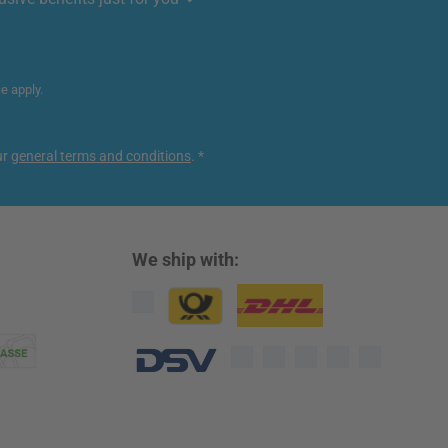
ce
apply.
ur
general terms and conditions
.
*
We ship with:
Custom image 1
Custom image 2
Custom image 3