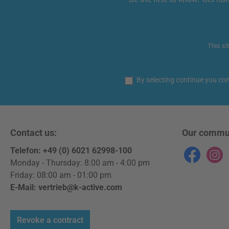
This si
By selecting continue you co
Contact us:
Our commu
Telefon: +49 (0) 6021 62998-100
Facebook
Instag
Monday - Thursday: 8:00 am - 4:00 pm
Friday: 08:00 am - 01:00 pm
E-Mail: vertrieb@k-active.com
Revoke a contract