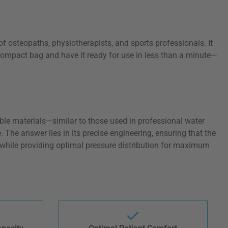
f osteopaths, physiotherapists, and sports professionals. It
 compact bag and have it ready for use in less than a minute—
able materials—similar to those used in professional water
 The answer lies in its precise engineering, ensuring that the
e while providing optimal pressure distribution for maximum