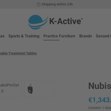
Shipping within 24h
ias
Sports & Training
Practice Furniture
Brands
Second 
atable Treatment Tables
Nubis
Regular price
€1,343
Content:
1 Stü