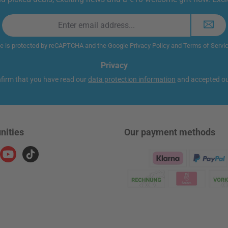
Email
address
*
te is protected by reCAPTCHA and the Google
Privacy Policy
and
Terms of Servi
Privacy
nfirm that you have read our
data protection information
and accepted o
nities
Our payment methods
ram
YouTube
TikTok
Klarna Logo