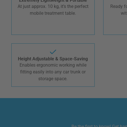
Extremely Lightweight & Portable
At just approx. 10 kg, it’s the perfect
Ready fo
mobile treatment table.
wit
Height Adjustable & Space-Saving
Enables ergonomic working while
fitting easily into any car trunk or
storage space.
Be the first to know! Get ha