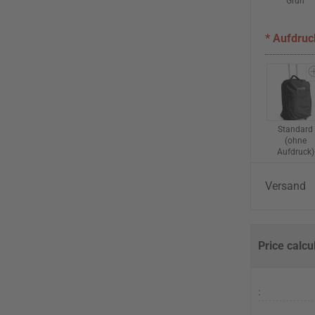
Grün
* Aufdruc
Standard
(ohne
Aufdruck)
Versand
Price calcu
: