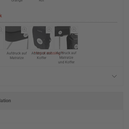
Orange
Rot
k
* Input missing *
Aufdruck auf
Aufdruck auf
Aufdruck auf
Matratze
Matratze
Koffer
und Koffer
lation