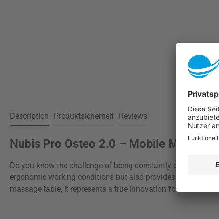
Description
Produktsicherheit
Reviews
Nubis Pro Osteo 2.0 – Mobile Massage 
Do you know the challenge of being constantly on the move as
ergonomic working conditions but also provides maximum comf
massage table, it represents a true innovation for both in-cl