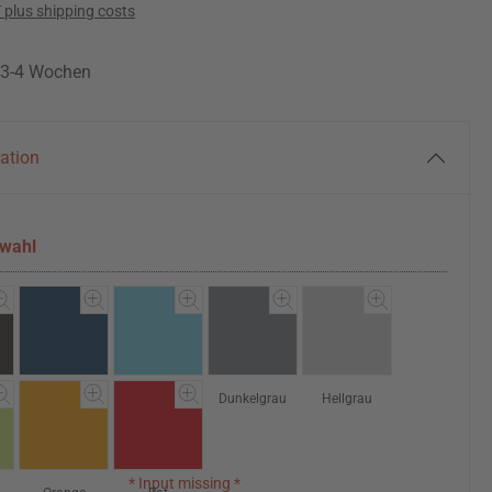
T plus shipping costs
: 3-4 Wochen
ration
swahl
Dunkelblau
Hellblau
Dunkelgrau
Hellgrau
* Input missing *