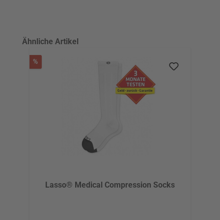
Skip product gallery
Ähnliche Artikel
Discount
%
Lasso® Medical Compression Socks