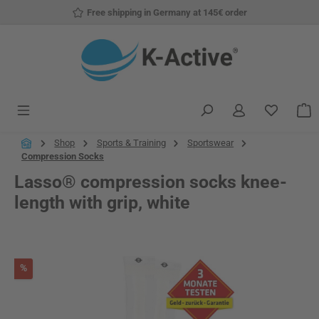
Free shipping in Germany at 145€ order
Skip to main content
You have
S
Shop
Sports & Training
Sportswear
Compression Socks
Lasso® compression socks knee-
length with grip, white
Skip image gallery
Discount
%