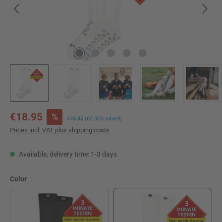
Sale price:
€18.95
%
Regular price:
€49.95
(62.06% saved)
Prices incl. VAT plus shipping costs
Available, delivery time: 1-3 days
Select
Color