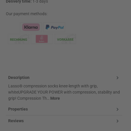
Delivery time:
1-3 days
Our payment methods:
Klarna Logo
Description
Lasso® compression socks knee-length with grip,
whiteUPGRADE YOUR POWER with compression, stability and
grip! Compression Th…
More
Properties
Reviews