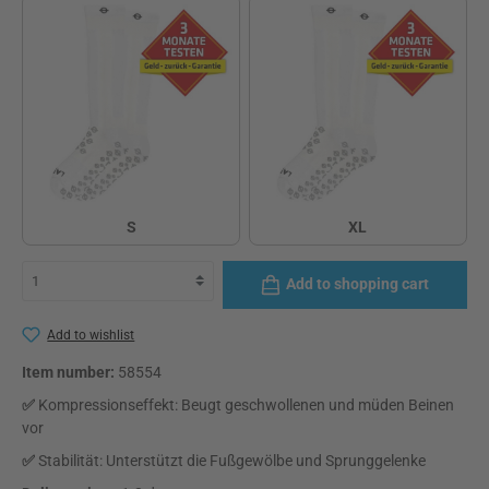
S
XL
S
XL
Add to shopping cart
Add to wishlist
Item number:
58554
✅
Kompressionseffekt: Beugt geschwollenen und müden Beinen
vor
✅
Stabilität: Unterstützt die Fußgewölbe und Sprunggelenke