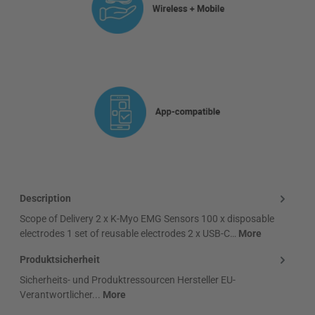
Description
Scope of Delivery 2 x K-Myo EMG Sensors 100 x disposable
electrodes 1 set of reusable electrodes 2 x USB-C…
More
Produktsicherheit
Sicherheits- und Produktressourcen Hersteller EU-
Verantwortlicher...
More