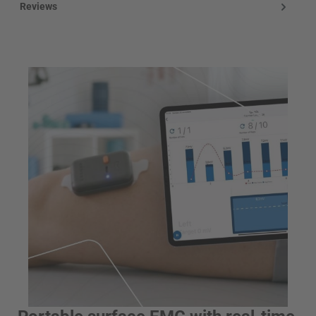
Reviews