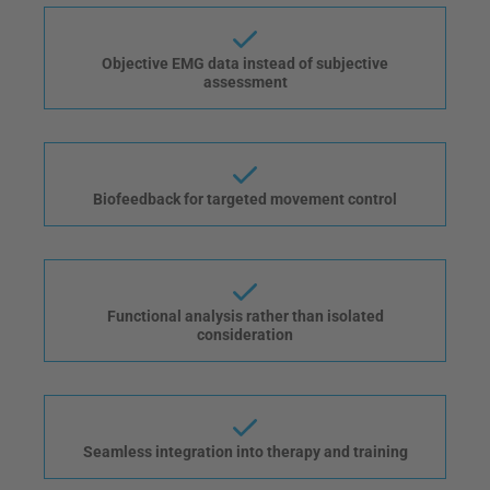
Objective EMG data instead of subjective
assessment
Biofeedback for targeted movement control
Functional analysis rather than isolated
consideration
Seamless integration into therapy and training