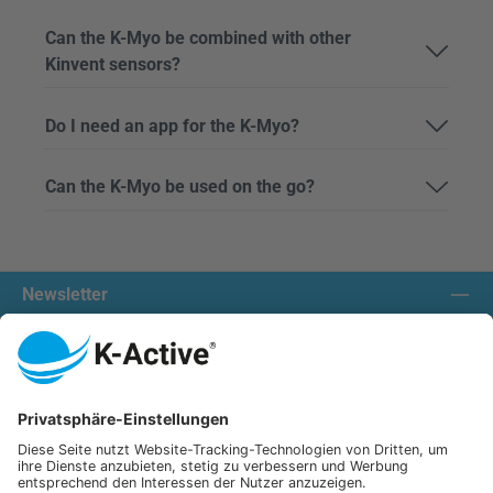
Can the K-Myo be combined with other
Kinvent sensors?
Do I need an app for the K-Myo?
Can the K-Myo be used on the go?
Newsletter
Contact us:
Our communities
We ship with:
K-Active Europe GmbH