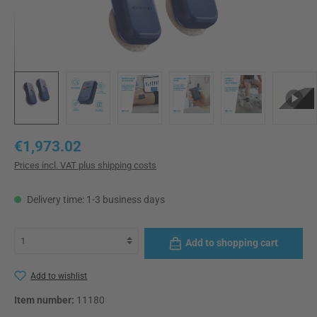
Regular price:
€1,973.02
Prices incl. VAT plus shipping costs
Delivery time: 1-3 business days
Add to shopping cart
Add to wishlist
Item number:
11180