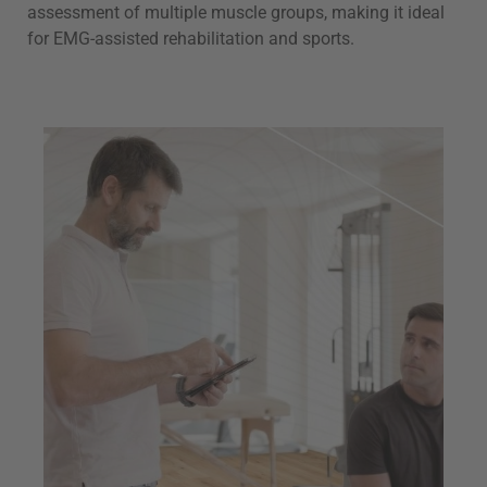
assessment of multiple muscle groups, making it ideal
for EMG-assisted rehabilitation and sports.