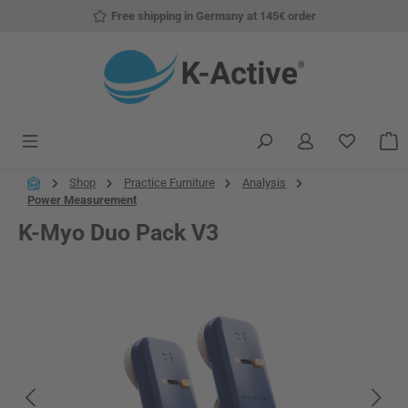
Free shipping in Germany at 145€ order
Skip to main content
You have
S
Shop
Practice Furniture
Analysis
Power Measurement
K-Myo Duo Pack V3
Skip image gallery