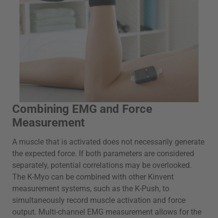
Combining EMG and Force
Measurement
A muscle that is activated does not necessarily generate
the expected force. If both parameters are considered
separately, potential correlations may be overlooked.
The K-Myo can be combined with other Kinvent
measurement systems, such as the K-Push, to
simultaneously record muscle activation and force
output. Multi-channel EMG measurement allows for the