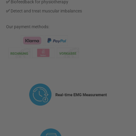
✅
Biofeedback for physiotherapy
✅
Detect and treat muscular imbalances
Our payment methods:
Klarna Logo