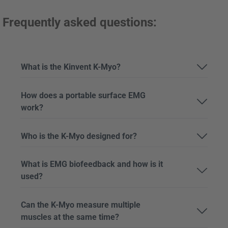
Frequently asked questions:
What is the Kinvent K-Myo?
How does a portable surface EMG
work?
Who is the K-Myo designed for?
What is EMG biofeedback and how is it
used?
Can the K-Myo measure multiple
muscles at the same time?