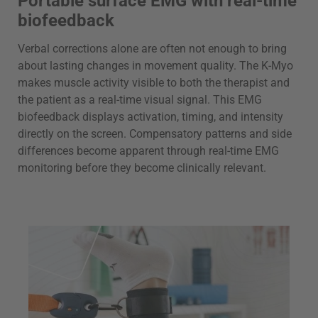
Portable surface EMG with real-time
biofeedback
Verbal corrections alone are often not enough to bring
about lasting changes in movement quality. The K-Myo
makes muscle activity visible to both the therapist and
the patient as a real-time visual signal. This EMG
biofeedback displays activation, timing, and intensity
directly on the screen. Compensatory patterns and side
differences become apparent through real-time EMG
monitoring before they become clinically relevant.