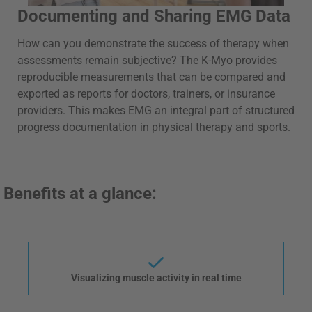
Documenting and Sharing EMG Data
How can you demonstrate the success of therapy when
assessments remain subjective? The K-Myo provides
reproducible measurements that can be compared and
exported as reports for doctors, trainers, or insurance
providers. This makes EMG an integral part of structured
progress documentation in physical therapy and sports.
Benefits at a glance:
Visualizing muscle activity in real time