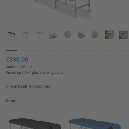
Regular price:
€880.00
Content:
1 Stück
Prices incl. VAT plus shipping costs
Lieferzeit: 2-3 Wochen
Select
Color