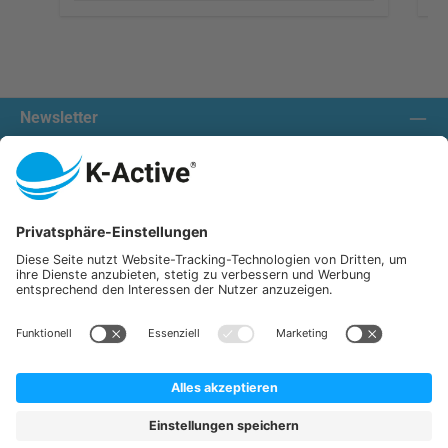
Newsletter
Contact us:
Our communities
We ship with:
K-Active Europe GmbH
Service
Information
All prices incl. VAT plus
shipping costs
and possible delivery charges, if not stated otherwise.