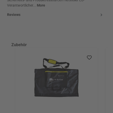
Verantwortlicher...
More
Reviews
Skip product gallery
Zubehör