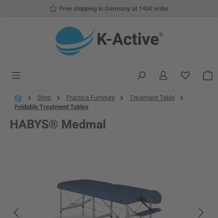
Free shipping in Germany at 145€ order
Skip to main content
You have
S
Shop
Practice Furniture
Treatment Table
Foldable Treatment Tables
HABYS® Medmal
Skip image gallery