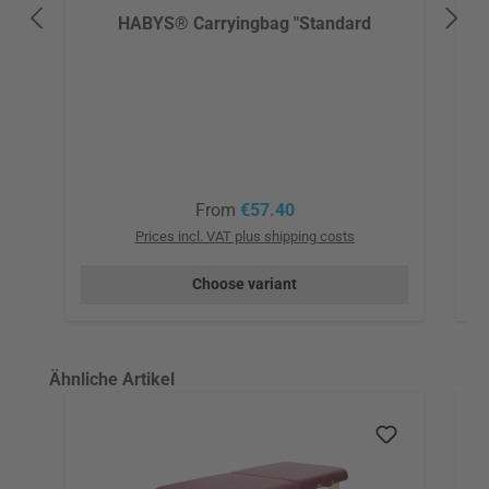
HABYS® Carryingbag "Standard
Regular price:
From
€57.40
Prices incl. VAT plus shipping costs
Choose variant
Skip product gallery
Ähnliche Artikel