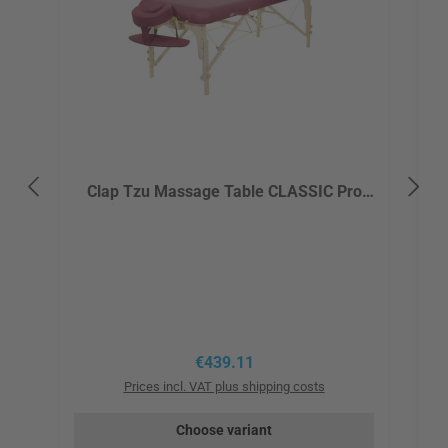
Clap Tzu Massage Table CLASSIC Pro
Set incl. ERGOfit headrest, armrest and
bag - red/burgundy
Regular price:
€439.11
Prices incl. VAT plus shipping costs
Choose variant