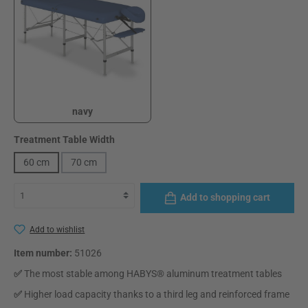
navy
navy
Select
Treatment Table Width
60 cm
70 cm
Add to shopping cart
Add to wishlist
Item number:
51026
✅
The most stable among HABYS® aluminum treatment tables
✅
Higher load capacity thanks to a third leg and reinforced frame