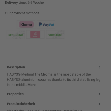
Delivery time:
2-3 Wochen
Our payment methods:
Klarna Logo
Description
HABYS® Medmal The Medmal is the most stable of the
HABYS® aluminium couches thanks to its third stabilising leg
in the middl…
More
Properties
Produktsicherheit
Sicherheits- und Produktressourcen Hersteller EU-