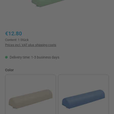
Regular price:
€12.80
Content:
1 Stück
Prices incl. VAT plus shipping costs
Delivery time: 1-3 business days
Select
Color