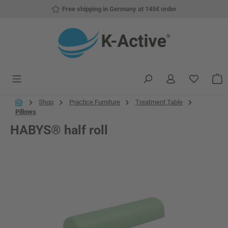
Free shipping in Germany at 145€ order
Skip to main content
You have
S
Shop
Practice Furniture
Treatment Table
Pillows
HABYS® half roll
Skip image gallery