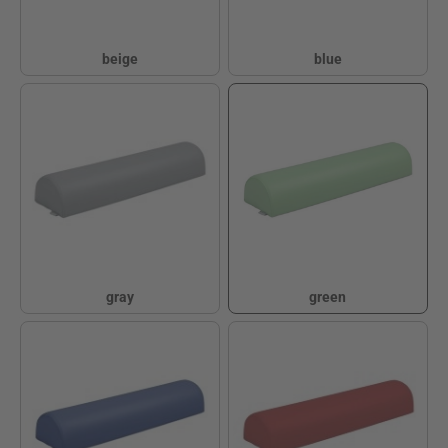
beige
blue
beige
blue
gray
green
gray
green