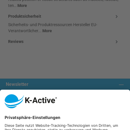
ten…
More
Produktsicherheit
Sicherheits- und Produktressourcen Hersteller EU-
Verantwortlicher...
More
Reviews
Newsletter
Contact us:
Our communities
We ship with: