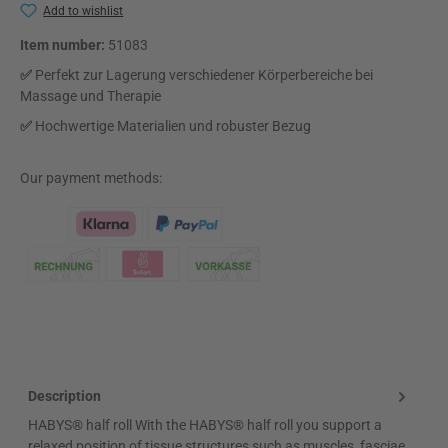
Add to wishlist
Item number:
51083
✅
Perfekt zur Lagerung verschiedener Körperbereiche bei
Massage und Therapie
✅
Hochwertige Materialien und robuster Bezug
Our payment methods:
Klarna Logo
Description
HABYS® half roll With the HABYS® half roll you support a
relaxed position of tissue structures such as muscles, fasciae,