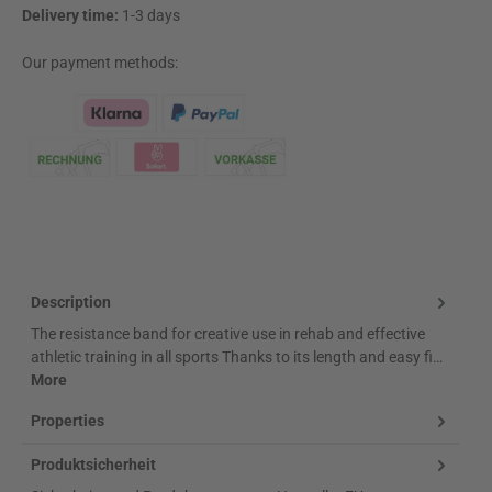
Delivery time:
1-3 days
Our payment methods:
Klarna Logo
Description
The resistance band for creative use in rehab and effective
athletic training in all sports Thanks to its length and easy fi…
More
Properties
Produktsicherheit