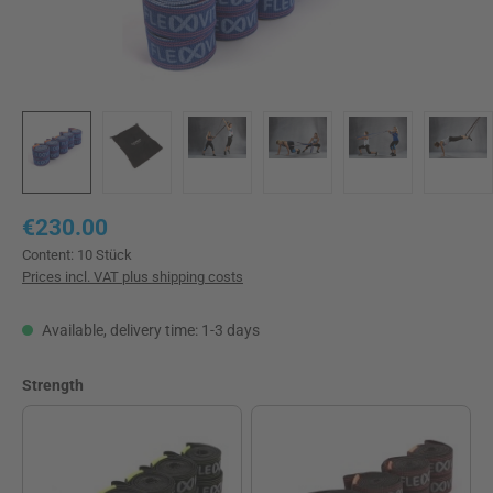
Regular price:
€230.00
Content:
10 Stück
Prices incl. VAT plus shipping costs
Available, delivery time: 1-3 days
Select
Strength