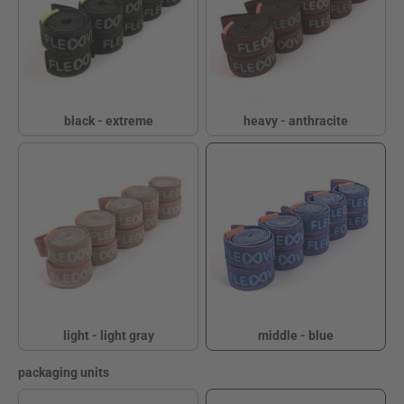
black - extreme
heavy - anthracite
black - extreme
heavy - anthracite
light - light gray
middle - blue
light - light gray
middle - blue
Select
packaging units