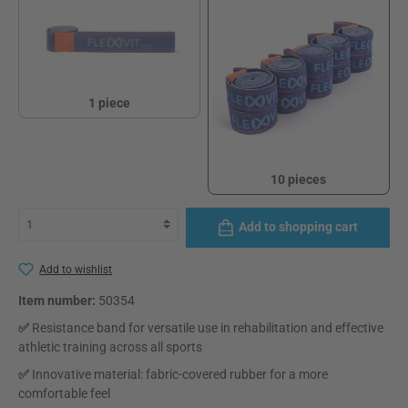
1 piece
1 piece
10 pieces
10 pieces
Add to shopping cart
Add to wishlist
Item number:
50354
✅
Resistance band for versatile use in rehabilitation and effective
athletic training across all sports
✅
Innovative material: fabric-covered rubber for a more
comfortable feel