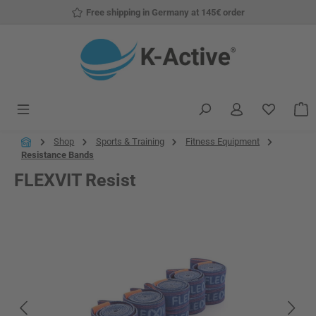
Free shipping in Germany at 145€ order
Skip to main content
You have
S
Shop
Sports & Training
Fitness Equipment
Resistance Bands
FLEXVIT Resist
Skip image gallery