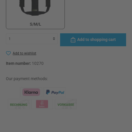
S/M/L
S/M/L
Add to shopping cart
Add to wishlist
Item number:
10270
Our payment methods:
Klarna Logo