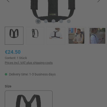
Regular price:
€24.50
Content:
1 Stück
Prices incl. VAT plus shipping costs
Delivery time: 1-3 business days
Select
Size