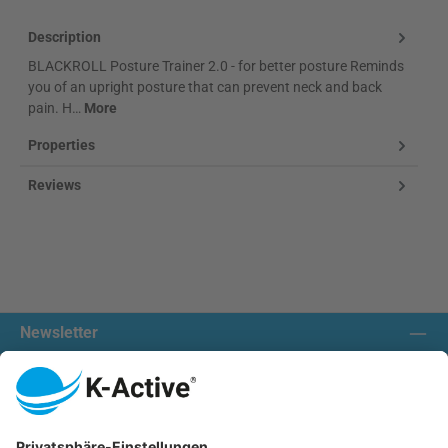
Description
BLACKROLL Posture Trainer 2.0 - for better posture Reminds
you of an upright posture that can prevent neck and back
pain. H…
More
Properties
Reviews
Newsletter
Contact us:
Our communities