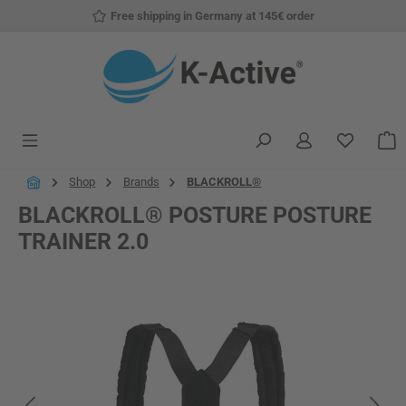
Free shipping in Germany at 145€ order
Skip to main content
You have
S
Shop
Brands
BLACKROLL®
BLACKROLL® POSTURE POSTURE
TRAINER 2.0
Skip image gallery