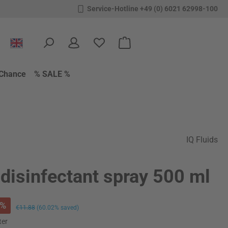
Service-Hotline +49 (0) 6021 62998-100
You have 0 wishlist items
Shopping cart contains 0 items.
Chance
% SALE %
IQ Fluids
disinfectant spray 500 ml
%
Regular price:
€11.88
(60.02% saved)
ter