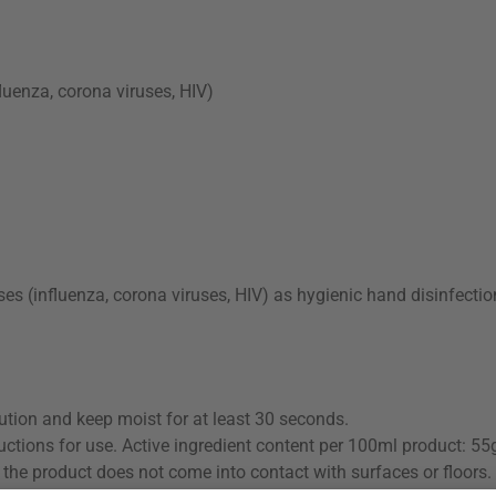
fluenza, corona viruses, HIV)
ses (influenza, corona viruses, HIV) as hygienic hand disinfectio
ution and keep moist for at least 30 seconds.
uctions for use. Active ingredient content per 100ml product: 55
the product does not come into contact with surfaces or floors.