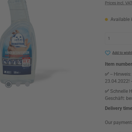
Prices incl. VA
Available i
Add to wishl
Item numbe
✅
-- Hinweis
23.04.2022! -
✅
Schnelle H
Geschäft: bes
Delivery tim
Our payment