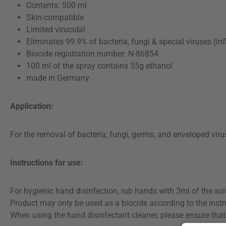
Contents: 500 ml
Skin-compatible
Limited virucidal
Eliminates 99.9% of bacteria, fungi & special viruses (in
Biocide registration number: N-86854
100 ml of the spray contains 55g ethanol
made in Germany
Application:
For the removal of bacteria, fungi, germs, and enveloped viru
Instructions for use:
For hygienic hand disinfection, rub hands with 3ml of the sol
Product may only be used as a biocide according to the instr
When using the hand disinfectant cleaner, please ensure that 