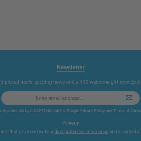
Newsletter
nd-picked deals, exciting news and a €10 welcome gift now. Exclu
Email
address
*
te is protected by reCAPTCHA and the Google
Privacy Policy
and
Terms of Servi
Privacy
nfirm that you have read our
data protection information
and accepted o