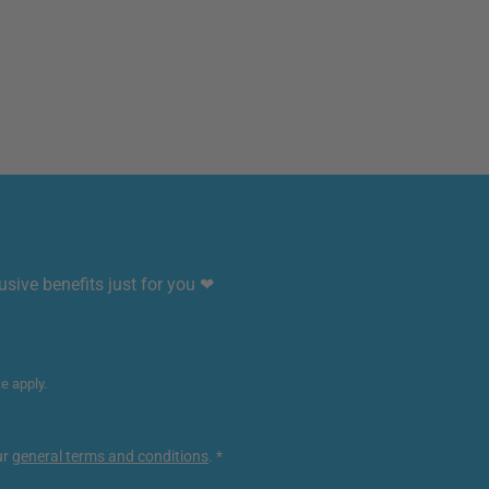
sive benefits just for you ❤
ce
apply.
ur
general terms and conditions
.
*