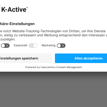
surfaces, sparks, open flames, and other ignition sources. Do n
 several minutes. Remove contact lenses if possible. Continue ri
nts/container in accordance with local/regional/international reg
ion.