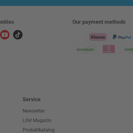
nities
Our payment methods
ram
YouTube
TikTok
Klarna Logo
Service
Newsletter
Life! Magazin
Produktkatalog