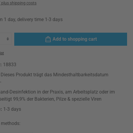
T plus shipping costs
n 1 day, delivery time 1-3 days
Add to shopping cart
ist
r:
18833
: Dieses Produkt trägt das Mindesthaltbarkeitsdatum
-
and-Desinfektion in der Praxis, am Arbeitsplatz oder im
eitigt 99,9% der Bakterien, Pilze & spezielle Viren
e:
1-3 days
 methods: