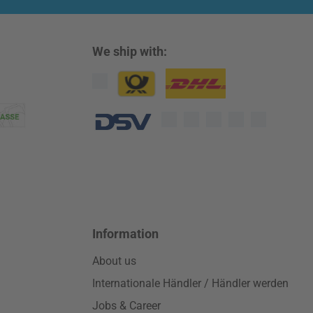
We ship with:
Custom image 1
Custom image 2
Custom image 3
Information
About us
Internationale Händler / Händler werden
Jobs & Career