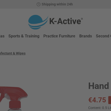
Shipping within 24h
ias
Sports & Training
Practice Furniture
Brands
Second 
nfectant & Wipes
Hand 
Sale price:
€4.75
Content:
0.5 Li