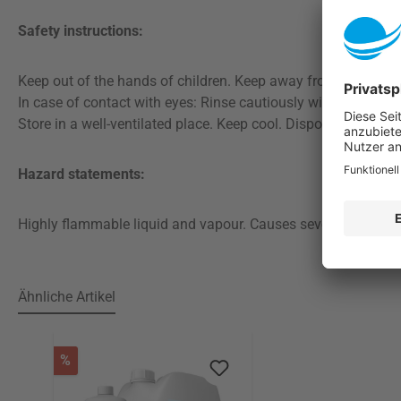
Safety instructions:
Keep out of the hands of children. Keep away from heat, hot 
In case of contact with eyes: Rinse cautiously with water for
Store in a well-ventilated place. Keep cool. Dispose of conte
Hazard statements:
Highly flammable liquid and vapour. Causes severe eye irritat
Ähnliche Artikel
Skip product gallery
Discount
%