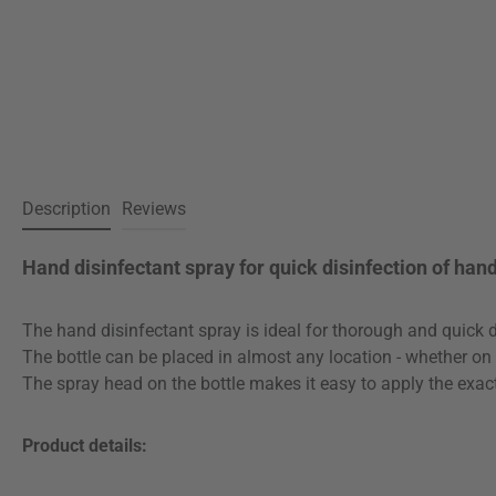
Description
Reviews
Hand disinfectant spray for quick disinfection of han
The hand disinfectant spray is ideal for thorough and quick d
The bottle can be placed in almost any location - whether on th
The spray head on the bottle makes it easy to apply the exac
Product details: