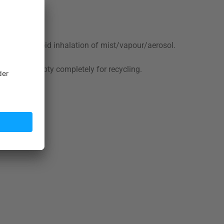
ot smoke. Avoid inhalation of mist/vapour/aerosol.
nsing.
ulations. Empty completely for recycling.