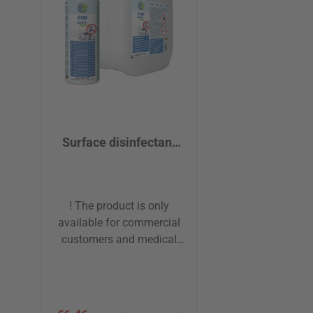
Surface disinfectant
cleaner TUNAP 5180
ContraSept®
! The product is only
available for commercial
customers and medical
institutions! The surface
disinfectant for all
washable utensils and
surfaces. The highly