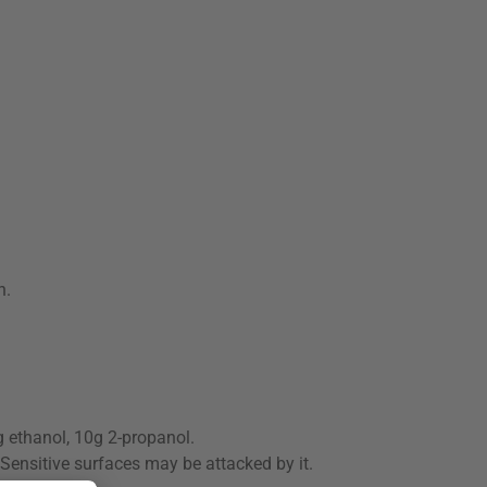
n.
g ethanol, 10g 2-propanol.
 Sensitive surfaces may be attacked by it.