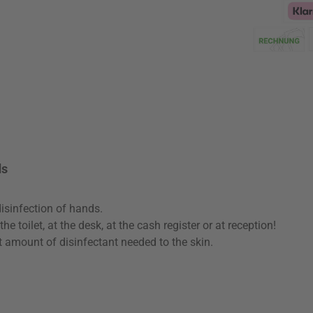
Klarna Logo
ds
isinfection of hands.
e toilet, at the desk, at the cash register or at reception!
t amount of disinfectant needed to the skin.