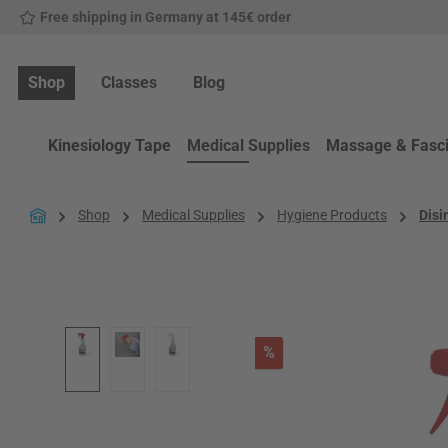
Free shipping in Germany at 145€ order
p to main content
Skip to search
Skip to main navigation
Shop
Classes
Blog
Kinesiology Tape
Medical Supplies
Massage & Fasc
Shop
Medical Supplies
Hygiene Products
Disi
Skip image gallery
Discount
%