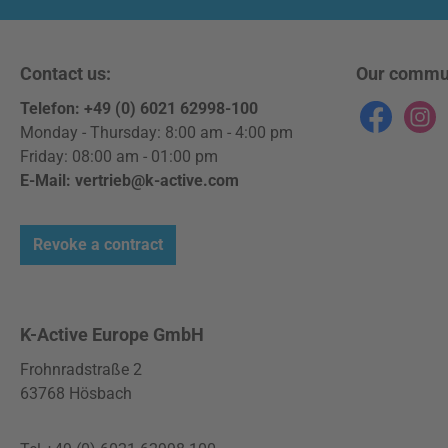
enveloped viruses.
Product details: Proven
efficacy against the
Contact us:
Our commu
coronavirus SARS-CoV-2
Telefon: +49 (0) 6021 62998-100
Effective against other
Facebook
Instag
Monday - Thursday: 8:00 am - 4:00 pm
enveloped viruses (e.g.
Friday: 08:00 am - 01:00 pm
bovine viral diarrhoea
E-Mail: vertrieb@k-active.com
(BVDV) and vaccine virus)
Disinfects, cleans and
protects Good material
Revoke a contract
compatibility Field of
application: Glass
surfaces Plastic surfaces
K-Active Europe GmbH
Metal surfaces
Instructions: Fill the
Frohnradstraße 2
desired amount of surface
63768 Hösbach
disinfectant into a suitable
application device or use a