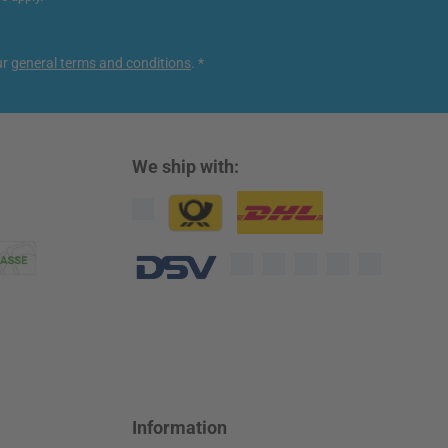
ur
general terms and conditions
.
*
We ship with:
Custom image 1
Custom image 2
Custom image 3
Information