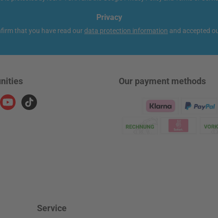
Privacy
nfirm that you have read our
data protection information
and accepted o
nities
Our payment methods
ram
YouTube
TikTok
Klarna Logo
Service