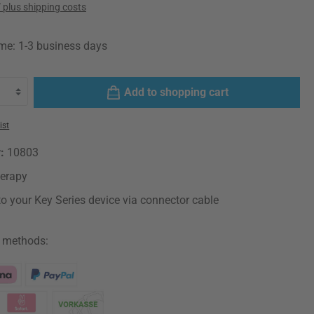
T plus shipping costs
ime: 1-3 business days
Add to shopping cart
ist
r:
10803
herapy
o your Key Series device via connector cable
 methods: