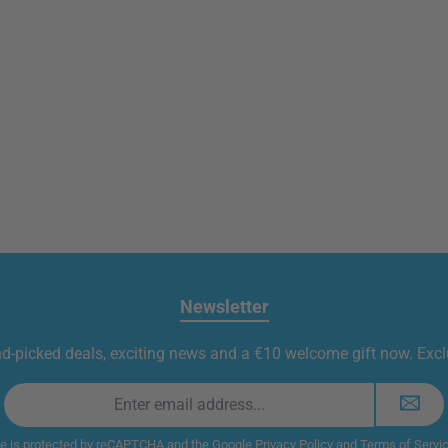
Newsletter
nd-picked deals, exciting news and a €10 welcome gift now. Exclu
Email
address
*
te is protected by reCAPTCHA and the Google
Privacy Policy
and
Terms of Servi