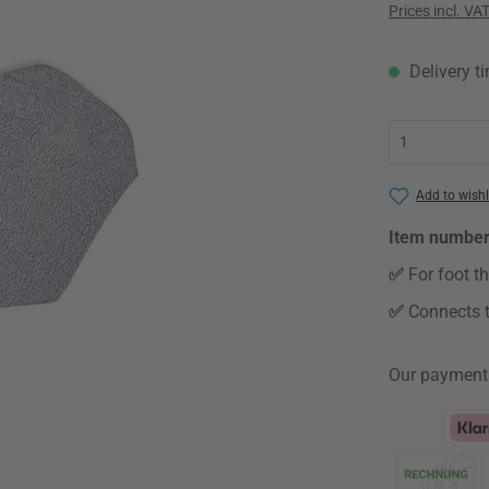
Prices incl. VA
Delivery t
Add to wishl
Item numbe
✅
For foot t
✅
Connects t
Our payment