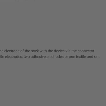
the electrode of the sock with the device via the connector
le electrodes, two adhesive electrodes or one textile and one