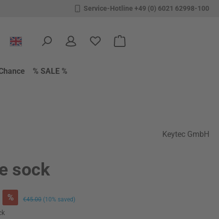
Service-Hotline +49 (0) 6021 62998-100
You have 0 wishlist items
Shopping cart contains 0 items.
Chance
% SALE %
Keytec GmbH
le sock
%
Regular price:
€45.00
(10% saved)
ck