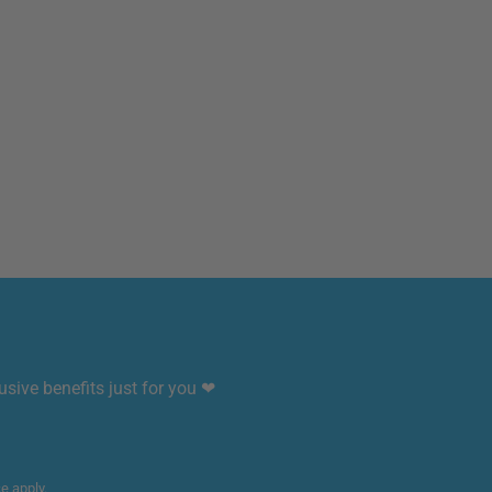
sive benefits just for you ❤
ce
apply.