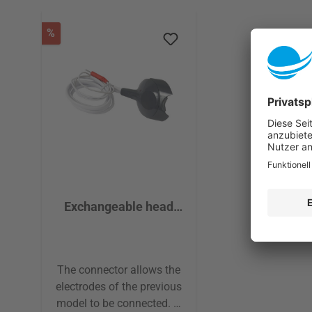
Skip product gallery
Discount
%
Exchangeable head
Connector Pads and
electrodes
The connector allows the
electrodes of the previous
model to be connected. A