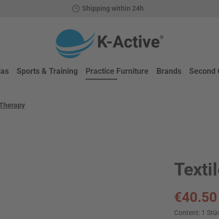
Shipping within 24h
ias
Sports & Training
Practice Furniture
Brands
Second 
 Therapy
Texti
Sale price:
€40.50
Content:
1 Stü