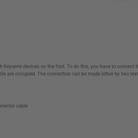
Klarna Logo
th Keyserie devices on the foot. To do this, you have to connect 
ble are occupied. The connection can be made either by two texti
nector cable