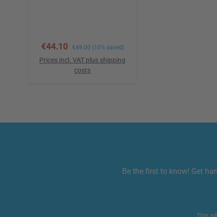
variant of it allows the
connection of adhesive
pads and textile
electrodes.
Sale price:
€44.10
Regular price:
€49.00
(10% saved)
Prices incl. VAT plus shipping
costs
Add to shopping cart
Be the first to know! Get ha
This si