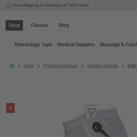
Free shipping in Germany at 145€ order
p to main content
Skip to search
Skip to main navigation
Shop
Classes
Blog
Kinesiology Tape
Medical Supplies
Massage & Fasc
Shop
Practice Furniture
Therapy Devices
Cell
Skip image gallery
Discount
%