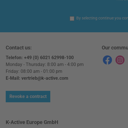
By selecting continue you co
Contact us:
Our commu
Telefon: +49 (0) 6021 62998-100
Facebook
Instag
Monday - Thursday: 8:00 am - 4:00 pm
Friday: 08:00 am - 01:00 pm
E-Mail: vertrieb@k-active.com
Revoke a contract
K-Active Europe GmbH