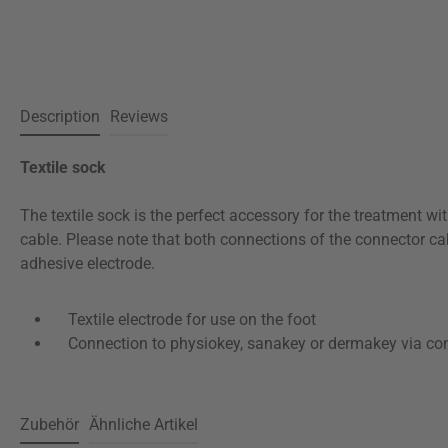
Description
Reviews
Textile sock
The textile sock is the perfect accessory for the treatment wi
cable. Please note that both connections of the connector ca
adhesive electrode.
Textile electrode for use on the foot
Connection to physiokey, sanakey or dermakey via con
Zubehör
Ähnliche Artikel