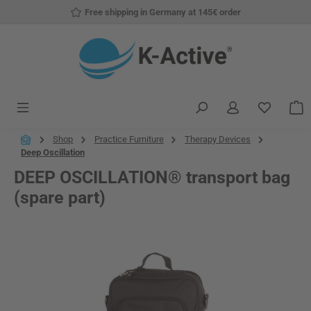
Free shipping in Germany at 145€ order
Skip to main content
You have
S
Shop
Practice Furniture
Therapy Devices
Deep Oscillation
DEEP OSCILLATION® transport bag
(spare part)
Skip image gallery