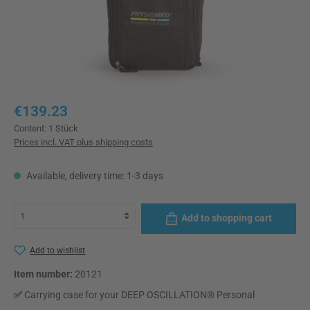
Regular price:
€139.23
Content:
1 Stück
Prices incl. VAT plus shipping costs
Available, delivery time: 1-3 days
Add to shopping cart
Add to wishlist
Item number:
20121
✅
Carrying case for your DEEP OSCILLATION® Personal