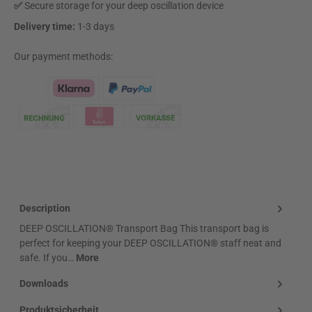
✅
Secure storage for your deep oscillation device
Delivery time:
1-3 days
Our payment methods:
Klarna Logo
Description
DEEP OSCILLATION® Transport Bag This transport bag is
perfect for keeping your DEEP OSCILLATION® staff neat and
safe. If you…
More
Downloads
Produktsicherheit