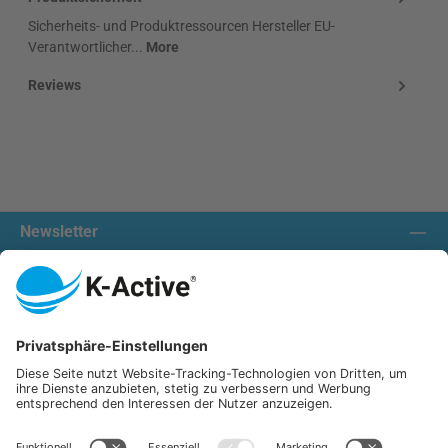
Sicherheits- und Produktressourcen Hersteller EU-
Verantwortlicher...
More
Reviews
Newsletter
Contact us:
Our communities
We ship with:
K-Active Europe GmbH
Service