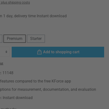
T plus shipping costs
in 1 day, delivery time Instant download
Premium
Starter
Add to shopping cart
ist
r:
11148
features compared to the free KForce app
options for measurement, documentation, and evaluation
e:
Instant download