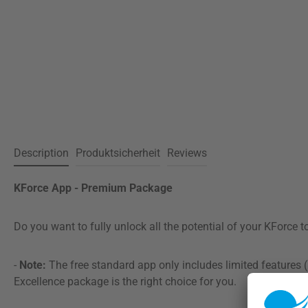
Description
Produktsicherheit
Reviews
KForce App - Premium Package
Do you want to fully unlock all the potential of your KForce 
-
Note:
The free standard app only includes limited features (
Excellence package is the right choice for you.