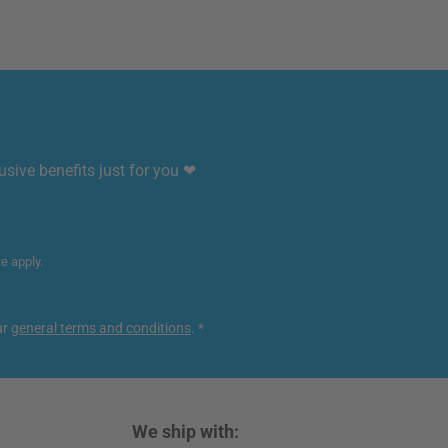
sive benefits just for you ❤
ce
apply.
ur
general terms and conditions
.
*
We ship with: