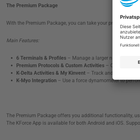
The Premium Package
With the Premium Package, you can take your practice or train
Main Features:
6 Terminals & Profiles
– Manage a larger number of devi
Premium Protocols & Custom Activities
– Offer tailored
K-Delta Activities & My Kinvent
– Track and analyze your
K-Myo Integration
– Use a force dynamometer to perfor
The Premium Package offers you additional functionality, use
The KForce App is available for both Android and iOS. Suppo