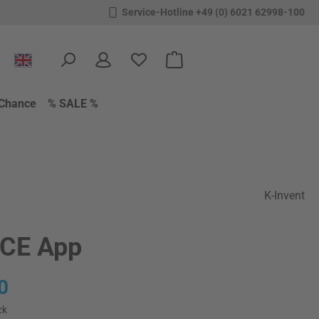
Service-Hotline +49 (0) 6021 62998-100
You have 0 wishlist items
Shopping cart contains 0 items.
Chance
% SALE %
K-Invent
CE App
:
0
ck