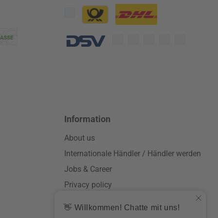
Custom image 1
Custom image 2
Custom image 3
Information
About us
Internationale Händler / Händler werden
Jobs & Career
Privacy policy
General terms and conditions
Impressum