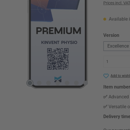
Prices incl. VA
Available 
Select
Version
Excellence
Add to wishl
Item numbe
✅
Advanced 
✅
Versatile 
Delivery tim