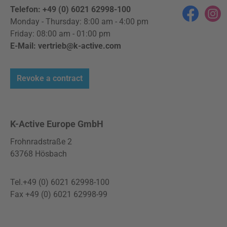
Telefon: +49 (0) 6021 62998-100
Facebook
Instag
Monday - Thursday: 8:00 am - 4:00 pm
Friday: 08:00 am - 01:00 pm
E-Mail: vertrieb@k-active.com
Revoke a contract
K-Active Europe GmbH
Frohnradstraße 2
63768 Hösbach
Tel.+49 (0) 6021 62998-100
Fax +49 (0) 6021 62998-99