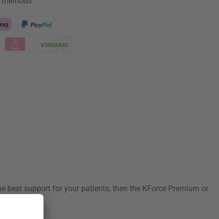
 methods:
he best support for your patients, then the KForce Premium or