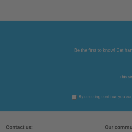
Be the first to know! Get ha
This si
By selecting continue you co
Contact us:
Our commu