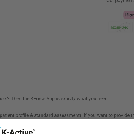
Our payment
Klarna Logo
tools? Then the KForce App is exactly what you need.
patient profile & standard assessment). If you want to provide t