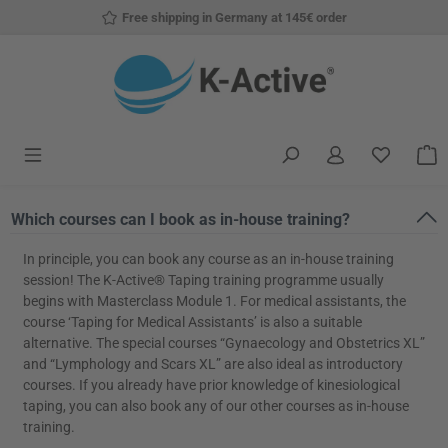
Free shipping in Germany at 145€ order
Skip to main content
You have
S
Which courses can I book as in-house training?
In principle, you can book any course as an in-house training
session! The K-Active® Taping training programme usually
begins with Masterclass Module 1. For medical assistants, the
course ‘Taping for Medical Assistants’ is also a suitable
alternative. The special courses “Gynaecology and Obstetrics XL”
and “Lymphology and Scars XL” are also ideal as introductory
courses. If you already have prior knowledge of kinesiological
taping, you can also book any of our other courses as in-house
training.