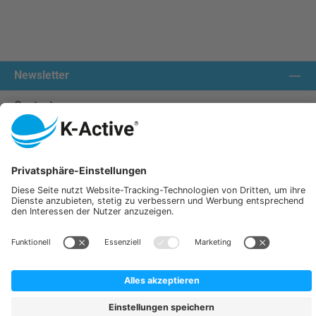
Newsletter
Contact us:
Our communities
We ship with:
K-Active Europe GmbH
Service
Information
All prices incl. VAT plus
shipping costs
and possible delivery charges, if not stated otherwise.
© 2026 K-Active - All Rights Reserved. Theme by
ThemeWare®