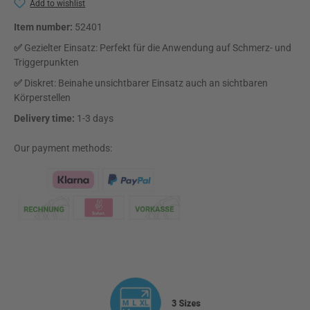
Add to wishlist
Item number:
52401
✅
Gezielter Einsatz: Perfekt für die Anwendung auf Schmerz- und
Triggerpunkten
✅
Diskret: Beinahe unsichtbarer Einsatz auch an sichtbaren
Körperstellen
Delivery time:
1-3 days
Our payment methods:
Klarna Logo