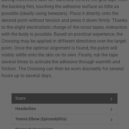
the backing film, touching the adhesive surface as little as
possible (ideally using tweezers). Place it directly onto the
desired point without tension and press it down firmly. Thanks
to the slight electrostatic charge of the cross tapes, interaction
with the body is possible. Based on practical experience, the
Crossing may be applied in different directions over the target
point. Once the optimal alignment is found, the patch will
visibly settle onto the skin on its own. Finally, rub the tape
several times to activate the adhesive through warmth and
friction. The Crossing can then be worn discreetly for several
hours up to several days.
Scars
Headaches
Tennis Elbow (Epicondylitis)