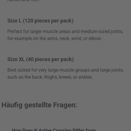
Size L (120 pieces per pack)
Perfect for larger muscle areas and medium-sized joints,
for example on the arms, neck, wrist, or elbow.
Size XL (40 pieces per pack)
Best suited for very large muscle groups and large joints,
such as the back, thighs, knees, or ankles.
Häufig gestellte Fragen:
How Does K-Active Crossing Differ from