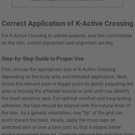
Correct Application of K-Active Crossing
For K-Active Crossing to adhere properly and feel comfortable
on the skin, correct placement and alignment are key.
Step-by-Step Guide to Proper Use
First, choose the appropriate size of K-Active Crossing
depending on the body area and intended application. Next,
locate the relevant pain or trigger point by gently palpating the
area or moving the affected muscle or joint until you identify
the most sensitive spot. For optimal comfort and long-lasting
adhesion, the tape should be aligned with the natural lines of
the skin. As a general orientation, one “tip” of the grid can
point toward the head. Ideally, apply the cross tape on
stretched skin or over a bent joint so that it adapts better
during movement later on. Carefully remove the grid tape from