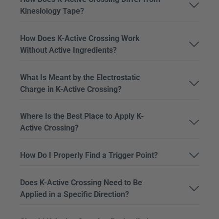
Kinesiology Tape?
How Does K-Active Crossing Work
Without Active Ingredients?
What Is Meant by the Electrostatic
Charge in K-Active Crossing?
Where Is the Best Place to Apply K-
Active Crossing?
How Do I Properly Find a Trigger Point?
Does K-Active Crossing Need to Be
Applied in a Specific Direction?