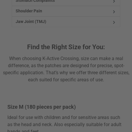
Stomach Complaints
Shoulder Pain
Jaw Joint (TMJ)
Find the Right Size for You:
When choosing K-Active Crossing, size can make a real
difference, as the patches are designed for precise, spot-
specific application. That’s why we offer three different sizes,
each suited for specific areas of use.
Size M (180 pieces per pack)
Ideal for use with children and for sensitive areas such
as the head and neck. Also especially suitable for adult
hands and feet.