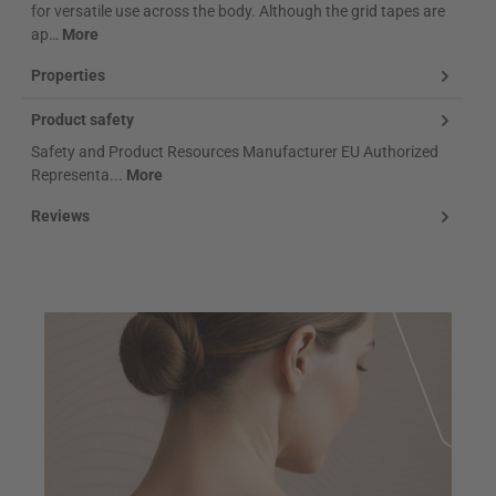
for versatile use across the body. Although the grid tapes are
ap…
More
Properties
Product safety
Safety and Product Resources Manufacturer EU Authorized
Representa...
More
Reviews