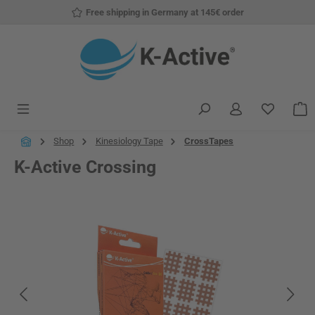
Free shipping in Germany at 145€ order
Skip to main content
You have
S
Shop
Kinesiology Tape
CrossTapes
K-Active Crossing
Skip image gallery