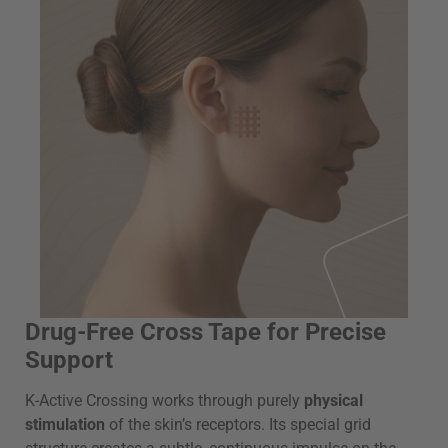
Drug-Free Cross Tape for Precise
Support
K-Active Crossing works through purely
physical
stimulation
of the skin’s receptors. Its special grid