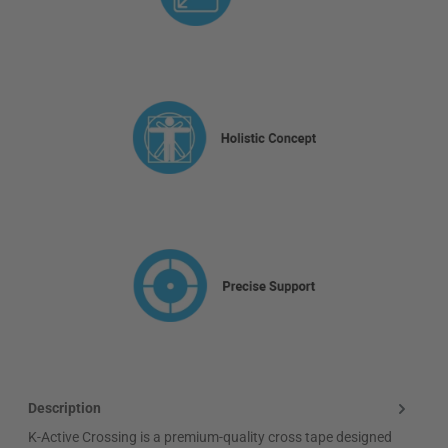
Description
K-Active Crossing is a premium-quality cross tape designed