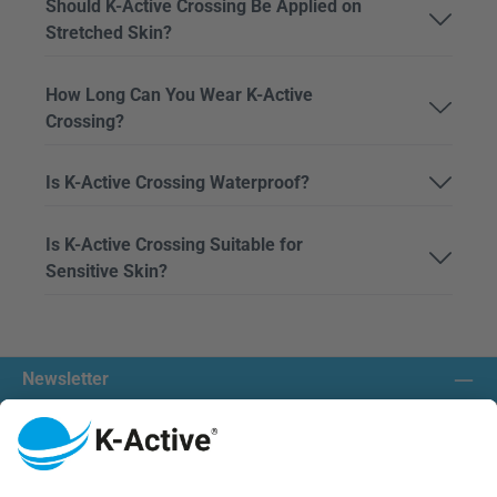
Should K-Active Crossing Be Applied on
Stretched Skin?
How Long Can You Wear K-Active
Crossing?
Is K-Active Crossing Waterproof?
Is K-Active Crossing Suitable for
Sensitive Skin?
Newsletter
Contact us:
Our communities