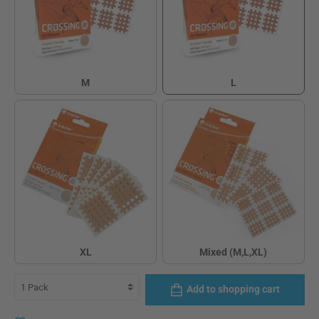
M
L
M
L
XL
Mixed (M,L,XL)
XL
Mixed (M,L,XL)
Add to shopping cart