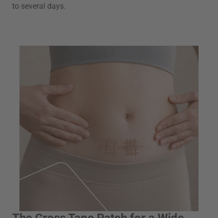
to several days.
The Cross Tape Patch for a Wide