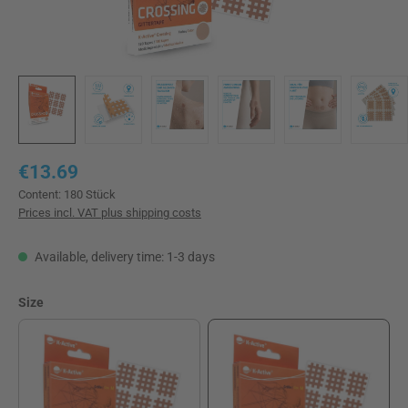
Regular price:
€13.69
Content:
180 Stück
Prices incl. VAT plus shipping costs
Available, delivery time: 1-3 days
Select
Size