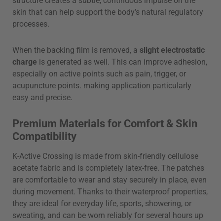
structure creates a subtle, continuous impulse on the
skin that can help support the body’s natural regulatory
processes.
When the backing film is removed, a
slight electrostatic
charge
is generated as well. This can improve adhesion,
especially on active points such as pain, trigger, or
acupuncture points. making application particularly
easy and precise.
Premium Materials for Comfort & Skin
Compatibility
K-Active Crossing is made from skin-friendly cellulose
acetate fabric and is completely latex-free. The patches
are comfortable to wear and stay securely in place, even
during movement. Thanks to their waterproof properties,
they are ideal for everyday life, sports, showering, or
sweating, and can be worn reliably for several hours up