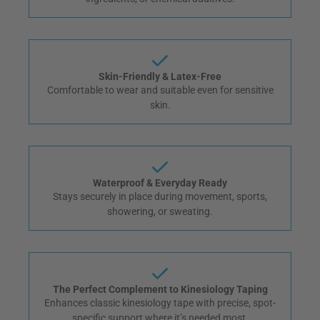
Skin-Friendly & Latex-Free
Comfortable to wear and suitable even for sensitive
skin.
Waterproof & Everyday Ready
Stays securely in place during movement, sports,
showering, or sweating.
The Perfect Complement to Kinesiology Taping
Enhances classic kinesiology tape with precise, spot-
specific support where it’s needed most.