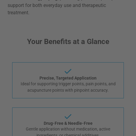
support for both everyday use and therapeutic
treatment.
Your Benefits at a Glance
Precise, Targeted Application
Ideal for supporting trigger points, pain points, and
acupuncture points with pinpoint accuracy.
Drug-Free & Needle-Free
Gentle application without medication, active
ingredients, or chemical additives.