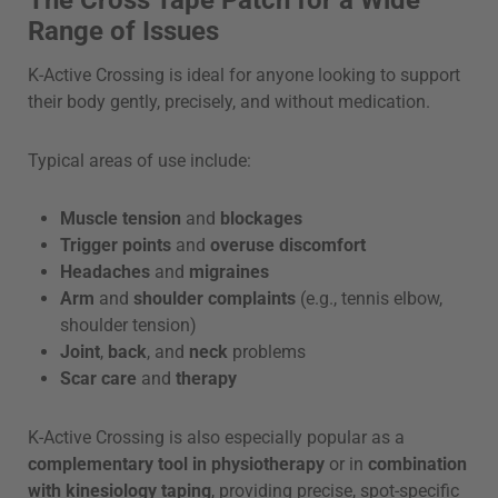
Range of Issues
K-Active Crossing is ideal for anyone looking to support
their body gently, precisely, and without medication.
Typical areas of use include:
Muscle tension
and
blockages
Trigger points
and
overuse discomfort
Headaches
and
migraines
Arm
and
shoulder complaints
(e.g., tennis elbow,
shoulder tension)
Joint
,
back
, and
neck
problems
Scar care
and
therapy
K-Active Crossing is also especially popular as a
complementary tool in physiotherapy
or in
combination
with kinesiology taping
, providing precise, spot-specific