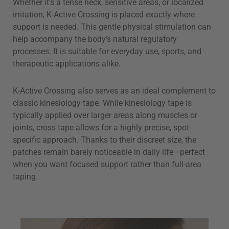
Whether it’s a tense neck, sensitive areas, or localized
irritation, K-Active Crossing is placed exactly where
support is needed. This gentle physical stimulation can
help accompany the body’s natural regulatory
processes. It is suitable for everyday use, sports, and
therapeutic applications alike.
K-Active Crossing also serves as an ideal complement to
classic kinesiology tape. While kinesiology tape is
typically applied over larger areas along muscles or
joints, cross tape allows for a highly precise, spot-
specific approach. Thanks to their discreet size, the
patches remain barely noticeable in daily life—perfect
when you want focused support rather than full-area
taping.