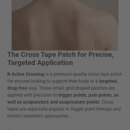
The Cross Tape Patch for Precise,
Targeted Application
K-Active Crossing
is a premium-quality cross tape patch
for anyone looking to support their body in a
targeted,
drug-free
way. These small, grid-shaped patches are
applied with precision to
trigger points, pain points, as
well as acupuncture and acupressure points
. Cross
tapes are especially popular in trigger point therapy and
holistic treatment approaches.