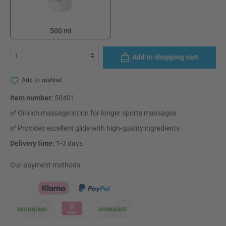
500 ml
500 ml
Add to shopping cart
Add to wishlist
Item number:
50401
✅
Oil-rich massage lotion for longer sports massages
✅
Provides excellent glide with high-quality ingredients
Delivery time:
1-3 days
Our payment methods: