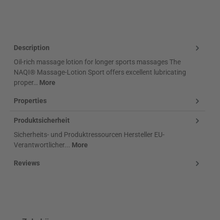
Klarna Logo
Description
Oil-rich massage lotion for longer sports massages The
NAQI® Massage-Lotion Sport offers excellent lubricating
proper…
More
Properties
Produktsicherheit
Sicherheits- und Produktressourcen Hersteller EU-
Verantwortlicher...
More
Reviews