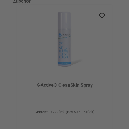
Skip product gallery
Zubehör
K-Active® CleanSkin Spray
Content:
0.2 Stück
(€75.50 / 1 Stück)