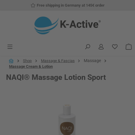
Free shipping in Germany at 145€ order
Skip to main content
You have
S
Massage
Shop
Massage & Fascias
Massage Cream & Lotion
NAQI® Massage Lotion Sport
Skip image gallery