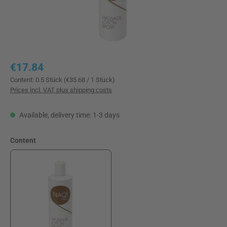
Regular price:
€17.84
Content:
0.5 Stück
(€35.68 / 1 Stück)
Prices incl. VAT plus shipping costs
Available, delivery time: 1-3 days
Select
Content