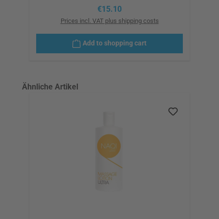
Regular price:
€15.10
Prices incl. VAT plus shipping costs
Add to shopping cart
Skip product gallery
Ähnliche Artikel