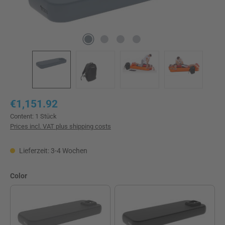
Regular price:
€1,151.92
Content:
1 Stück
Prices incl. VAT plus shipping costs
Lieferzeit: 3-4 Wochen
Select
Color