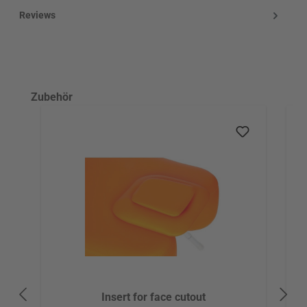
Reviews
Skip product gallery
Zubehör
Insert for face cutout