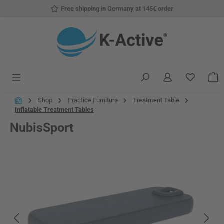
Free shipping in Germany at 145€ order
Skip to main content
You have
S
Shop
Practice Furniture
Treatment Table
Inflatable Treatment Tables
NubisSport
Skip image gallery