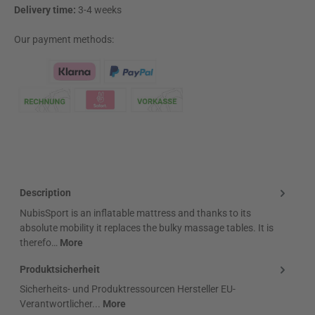
Delivery time:
3-4 weeks
Our payment methods:
Klarna Logo
Description
NubisSport is an inflatable mattress and thanks to its
absolute mobility it replaces the bulky massage tables. It is
therefo…
More
Produktsicherheit
Sicherheits- und Produktressourcen Hersteller EU-
Verantwortlicher...
More