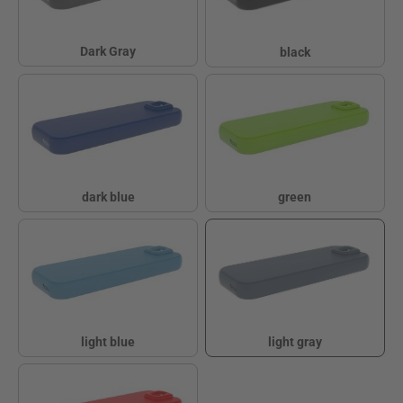
Dark Gray
black
Dark Gray
black
dark blue
green
dark blue
green
light blue
light gray
light blue
light gray