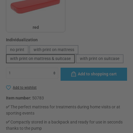
red
red
Select
Individualization
no print
with print on mattress
with print on mattress & suitcase
with print on suitcase
Add to shopping cart
Add to wishlist
Item number:
50783
✅
The perfect mattress for treatments during home visits or at
sporting events
✅
Compactly stored in a backpack and ready for use in seconds
thanks to the pump