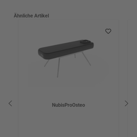
Skip product gallery
Ähnliche Artikel
NubisProOsteo