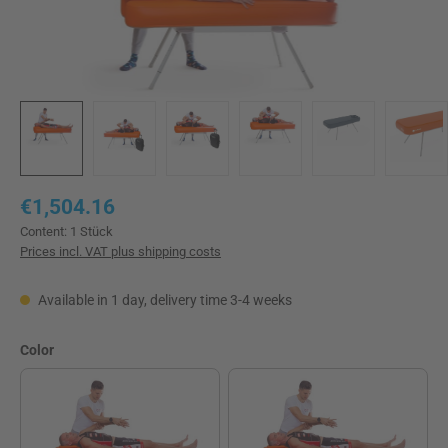
Regular price:
€1,504.16
Content:
1 Stück
Prices incl. VAT plus shipping costs
Available in 1 day, delivery time 3-4 weeks
Select
Color