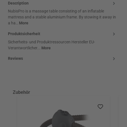
Description
NubisPro is a massage table consisting of an inflatable
mattress and a stable aluminium frame. By stowing it away in
a ha…
More
Produktsicherheit
Sicherheits- und Produktressourcen Hersteller EU-
Verantwortlicher...
More
Reviews
Skip product gallery
Zubehör