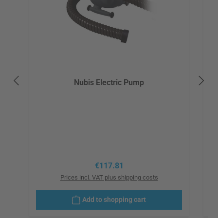
Nubis Electric Pump
Regular price:
€117.81
Prices incl. VAT plus shipping costs
Add to shopping cart