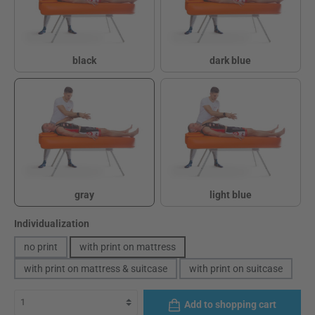
black
dark blue
black
dark blue
gray
light blue
gray
light blue
Select
Individualization
no print
with print on mattress
with print on mattress & suitcase
with print on suitcase
Add to shopping cart