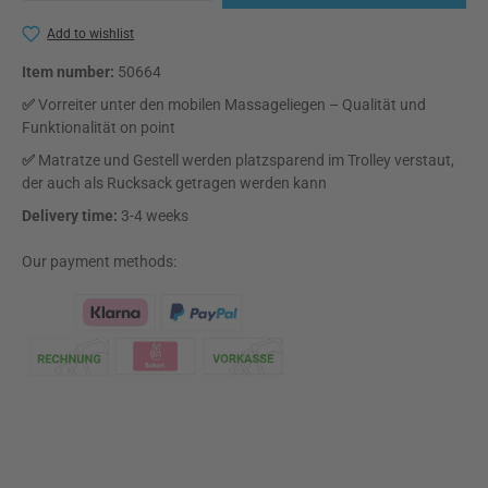
Add to wishlist
Item number:
50664
✅
Vorreiter unter den mobilen Massageliegen – Qualität und
Funktionalität on point
✅
Matratze und Gestell werden platzsparend im Trolley verstaut,
der auch als Rucksack getragen werden kann
Delivery time:
3-4 weeks
Our payment methods:
Klarna Logo