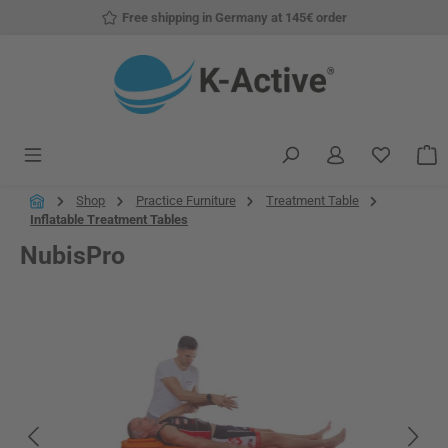
Free shipping in Germany at 145€ order
Skip to main content
You have
S
Shop
Practice Furniture
Treatment Table
Inflatable Treatment Tables
NubisPro
Skip image gallery