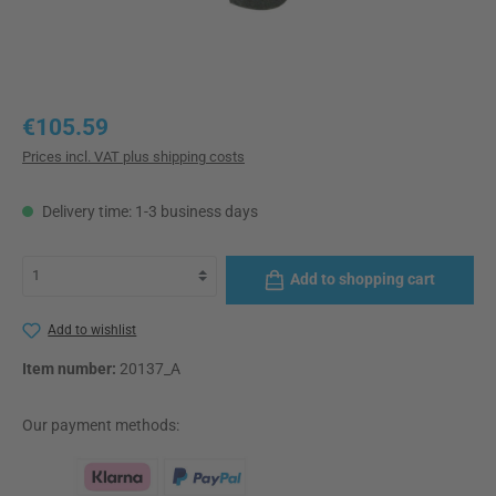
Regular price:
€105.59
Prices incl. VAT plus shipping costs
Delivery time: 1-3 business days
Add to shopping cart
Add to wishlist
Item number:
20137_A
Our payment methods: