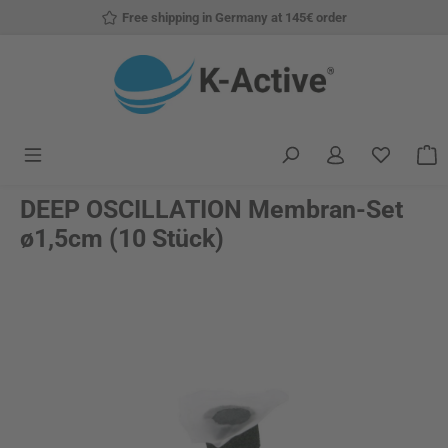
Free shipping in Germany at 145€ order
Skip to main content
You have
S
DEEP OSCILLATION Membran-Set
ø1,5cm (10 Stück)
Skip image gallery