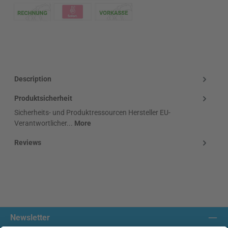
Klarna Logo
Description
Produktsicherheit
Sicherheits- und Produktressourcen Hersteller EU-
Verantwortlicher...
More
Reviews
Newsletter